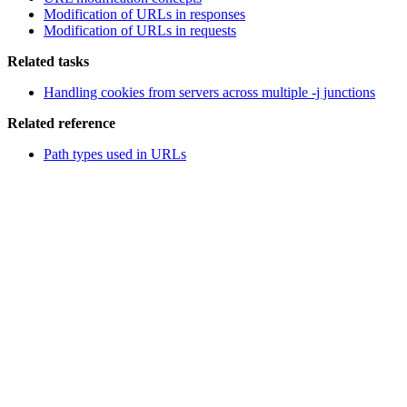
Modification of URLs in responses
Modification of URLs in requests
Related tasks
Handling cookies from servers across multiple -j junctions
Related reference
Path types used in URLs