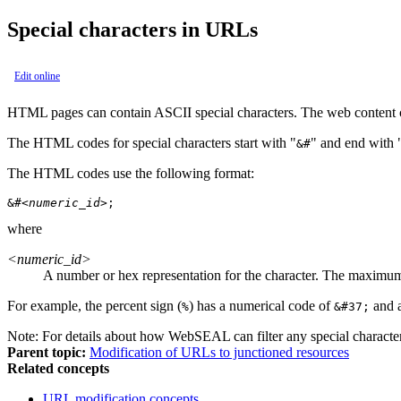
Special characters in URLs
Edit online
HTML pages can contain ASCII special characters. The web content c
The HTML codes for special characters start with "
" and end with 
&#
The HTML codes use the following format:
&#
<numeric_id>
;
where
<numeric_id>
A number or hex representation for the character. The maximum
For example, the percent sign (
) has a numerical code of
and 
%
&#37;
Note:
For details about how WebSEAL can filter any special characte
Parent topic:
Modification of URLs to junctioned resources
Related concepts
URL modification concepts