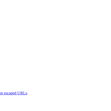
 or escaped URLs
.