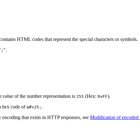
ontains HTML codes that represent the special characters or symbols.
"
".
;
 value of the number representation is
(Hex:
).
255
0xFF
a hex code of
.
&#x25;
r encoding that exists in HTTP responses, see
Modification of encoded