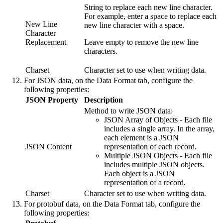
String to replace each new line character.
For example, enter a space to replace each
New Line
new line character with a space.
Character
Replacement
Leave empty to remove the new line
characters.
Charset
Character set to use when writing data.
For JSON data, on the
Data Format
tab, configure the
following properties:
JSON Property
Description
Method to write JSON data:
JSON Array of Objects - Each file
includes a single array. In the array,
each element is a JSON
JSON Content
representation of each record.
Multiple JSON Objects - Each file
includes multiple JSON objects.
Each object is a JSON
representation of a record.
Charset
Character set to use when writing data.
For protobuf data, on the
Data Format
tab, configure the
following properties: