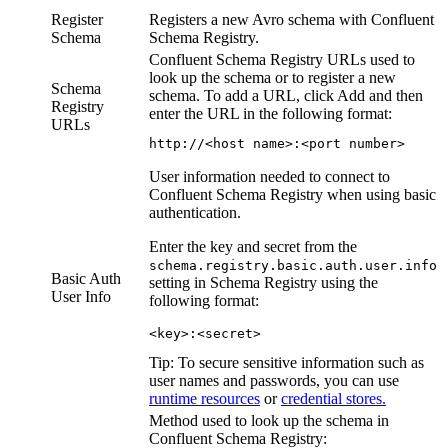
Register
Registers a new Avro schema with Confluent
Schema
Schema Registry.
Confluent Schema Registry URLs used to
look up the schema or to register a new
Schema
schema. To add a URL, click
Add
and then
Registry
enter the URL in the following format:
URLs
http://<host name>:<port number>
User information needed to connect to
Confluent Schema Registry when using basic
authentication.
Enter the key and secret from the
schema.registry.basic.auth.user.info
Basic Auth
setting in Schema Registry using the
User Info
following format:
<key>:<secret>
Tip:
To secure sensitive information such as
user names and passwords, you can use
runtime resources
or
credential stores.
Method used to look up the schema in
Confluent Schema Registry: