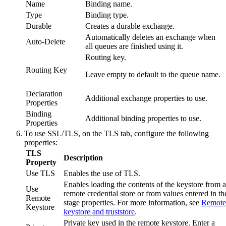
Name
Binding name.
Type
Binding type.
Durable
Creates a durable exchange.
Automatically deletes an exchange when
Auto-Delete
all queues are finished using it.
Routing key.
Routing Key
Leave empty to default to the queue name.
Declaration
Additional exchange properties to use.
Properties
Binding
Additional binding properties to use.
Properties
To use SSL/TLS, on the
TLS
tab, configure the following
properties:
TLS
Description
Property
Use TLS
Enables the use of TLS.
Enables loading the contents of the keystore from a
Use
remote credential store or from values entered in th
Remote
stage properties. For more information, see
Remote
Keystore
keystore and truststore
.
Private key used in the remote keystore. Enter a