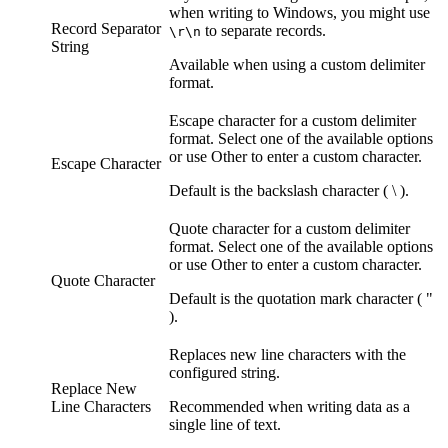
when writing to Windows, you might use
Record Separator
to separate records.
\r\n
String
Available when using a custom delimiter
format.
Escape character for a custom delimiter
format. Select one of the available options
or use Other to enter a custom character.
Escape Character
Default is the backslash character ( \ ).
Quote character for a custom delimiter
format. Select one of the available options
or use Other to enter a custom character.
Quote Character
Default is the quotation mark character ( "
).
Replaces new line characters with the
configured string.
Replace New
Line Characters
Recommended when writing data as a
single line of text.