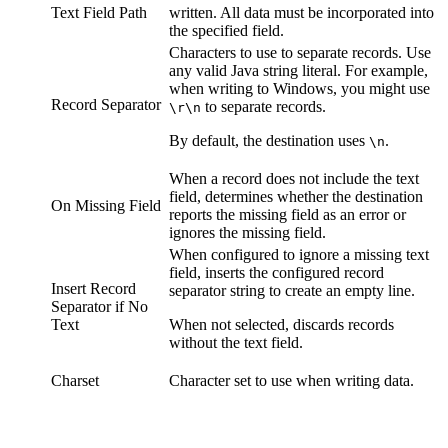
Text Field Path
written. All data must be incorporated into
the specified field.
Characters to use to separate records. Use
any valid Java string literal. For example,
when writing to Windows, you might use
Record Separator
to separate records.
\r\n
By default, the
destination
uses
.
\n
When a record does not include the text
field, determines whether the
destination
On Missing Field
reports the missing field as an error or
ignores the missing field.
When configured to ignore a missing text
field, inserts the configured record
Insert Record
separator string to create an empty line.
Separator if No
Text
When not selected, discards records
without the text field.
Charset
Character set to use when writing data.