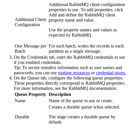
Additional RabbitMQ client configuration
properties to use. To add properties, click
Add
and define the RabbitMQ client
Additional Client
property name and value.
Configuration
Use the property names and values as
expected by RabbitMQ.
One Message per
For each batch, writes the records to each
Batch
partition as a single message.
On the
Credentials
tab, enter the RabbitMQ credentials to use
if you enabled credentials.
Tip:
To secure sensitive information such as user names and
passwords, you can use
runtime resources
or
credential stores.
On the
Queue
tab, configure the following queue properties:
These properties directly correspond to RabbitMQ properties.
For more information, see the RabbitMQ documentation.
Queue Property
Description
Name
Name of the queue to use or create.
Creates a durable queue when selected.
Durable
The stage creates a durable queue by
default.