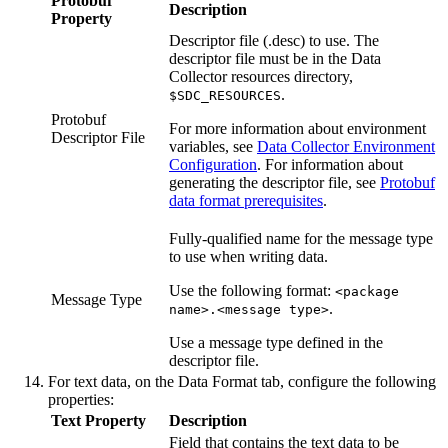
Protobuf
Description
Property
Descriptor file (.desc) to use. The
descriptor file must be in the
Data
Collector
resources directory,
.
$SDC_RESOURCES
Protobuf
For more information about environment
Descriptor File
variables, see
Data Collector Environment
Configuration
.
For information about
generating the descriptor file, see
Protobuf
data format prerequisites
.
Fully-qualified name for the message type
to use when writing data.
Use the following format:
<package
Message Type
.
name>.<message type>
Use a message type defined in the
descriptor file.
For text data, on the
Data Format
tab, configure the following
properties:
Text Property
Description
Field that contains the text data to be