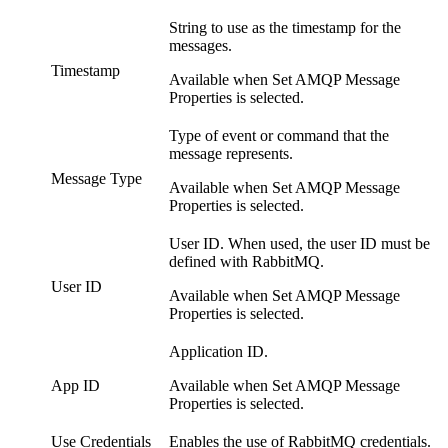
String to use as the timestamp for the
messages.
Timestamp
Available when Set AMQP Message
Properties is selected.
Type of event or command that the
message represents.
Message Type
Available when Set AMQP Message
Properties is selected.
User ID. When used, the user ID must be
defined with RabbitMQ.
User ID
Available when Set AMQP Message
Properties is selected.
Application ID.
App ID
Available when Set AMQP Message
Properties is selected.
Use Credentials
Enables the use of RabbitMQ credentials.