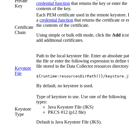
Private
credential function
that returns the key or enter the
Key
contents of the key.
Each PEM certificate used in the remote keystore. 
a
credential function
that returns the certificate or e
the contents of the certificate.
Certificate
Chain
Using simple or bulk edit mode, click the
Add
icon
add additional certificates.
Path to the local keystore file. Enter an absolute pa
the file or enter the following expression to define 
file stored in the
Data Collector
resources directory
Keystore
File
${runtime:resourcesDirPath()}/keystore.j
By default, no keystore is used.
Type of keystore to use. Use one of the following
types:
Java Keystore File (JKS)
Keystore
PKCS #12 (p12 file)
Type
Default is Java Keystore File (JKS).