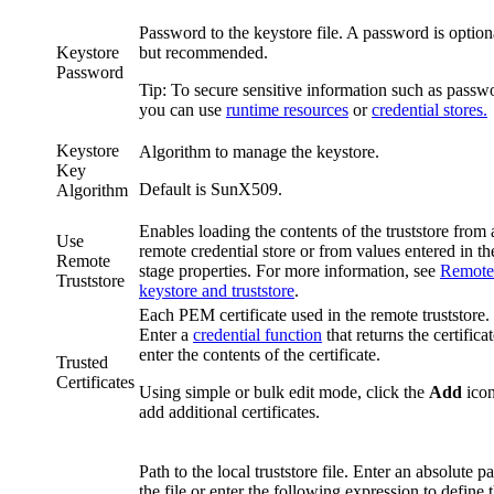
Password to the keystore file. A password is option
Keystore
but recommended.
Password
Tip:
To secure sensitive information such as passw
you can use
runtime resources
or
credential stores.
Keystore
Algorithm to manage the keystore.
Key
Default is
SunX509
.
Algorithm
Enables loading the contents of the truststore from 
Use
remote credential store or from values entered in th
Remote
stage properties. For more information, see
Remote
Truststore
keystore and truststore
.
Each PEM certificate used in the remote truststore.
Enter a
credential function
that returns the certificat
enter the contents of the certificate.
Trusted
Certificates
Using simple or bulk edit mode, click the
Add
icon
add additional certificates.
Path to the local truststore file. Enter an absolute pa
the file or enter the following expression to define 