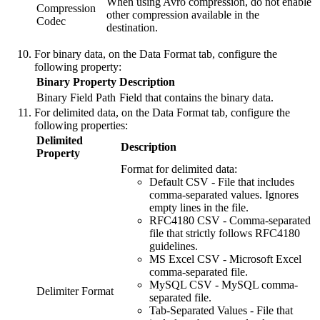
When using Avro compression, do not enable
Compression
other compression available in the
Codec
destination
.
For binary data, on the
Data Format
tab, configure the
following property:
Binary Property
Description
Binary Field Path
Field that contains the binary data.
For delimited data, on the
Data Format
tab, configure the
following properties:
Delimited
Description
Property
Format for delimited data:
Default CSV
- File that includes
comma-separated values. Ignores
empty lines in the file.
RFC4180 CSV
- Comma-separated
file that strictly follows RFC4180
guidelines.
MS Excel CSV
- Microsoft Excel
comma-separated file.
MySQL CSV
- MySQL comma-
Delimiter Format
separated file.
Tab-Separated Values
- File that