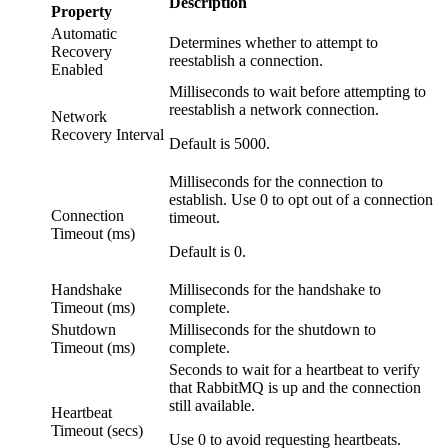
Description
Property
Automatic
Determines whether to attempt to
Recovery
reestablish a connection.
Enabled
Milliseconds to wait before attempting to
reestablish a network connection.
Network
Recovery Interval
Default is 5000.
Milliseconds for the connection to
establish. Use 0 to opt out of a connection
Connection
timeout.
Timeout (ms)
Default is 0.
Handshake
Milliseconds for the handshake to
Timeout (ms)
complete.
Shutdown
Milliseconds for the shutdown to
Timeout (ms)
complete.
Seconds to wait for a heartbeat to verify
that RabbitMQ is up and the connection
still available.
Heartbeat
Timeout (secs)
Use 0 to avoid requesting heartbeats.