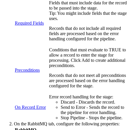
Fields that must include data for the record
to be passed into the stage.
Tip:
You might include fields that the stage
uses.
Required Fields
Records that do not include all required
fields are processed based on the error
handling configured for the
pipeline
.
Conditions that must evaluate to TRUE to
allow a record to enter the stage for
processing. Click
Add
to create additional
preconditions.
Preconditions
Records that do not meet all preconditions
are processed based on the error handling
configured for the stage.
Error record handling for the stage:
Discard - Discards the record.
On Record Error
Send to Error - Sends the record to
the
pipeline
for error handling.
Stop
Pipeline
- Stops the
pipeline
.
On the
RabbitMQ
tab, configure the following properties:
RabbitMQ