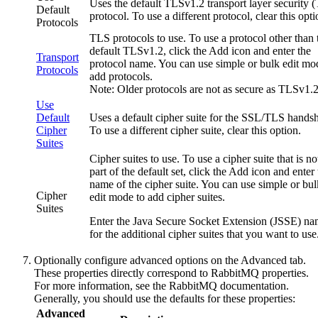
Uses the default
TLSv1.2
transport layer security 
Default
protocol. To use a different protocol, clear this opti
Protocols
TLS protocols to use. To use a protocol other than 
default
TLSv1.2
, click the
Add
icon and enter the
Transport
protocol name. You can use simple or bulk edit mo
Protocols
add protocols.
Note:
Older protocols are not as secure as
TLSv1.
Use
Default
Uses a default cipher suite for the SSL/TLS hands
Cipher
To use a different cipher suite, clear this option.
Suites
Cipher suites to use. To use a cipher suite that is no
part of the default set, click the
Add
icon and enter 
name of the cipher suite. You can use simple or bul
Cipher
edit mode to add cipher suites.
Suites
Enter the Java Secure Socket Extension (JSSE) n
for the additional cipher suites that you want to use
Optionally configure advanced options on the
Advanced
tab.
These properties directly correspond to RabbitMQ properties.
For more information, see the RabbitMQ documentation.
Generally, you should use the defaults for these properties:
Advanced