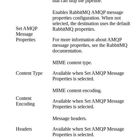
that can stop the
pipeline
.
Enables RabbitMQ AMQP message
properties configuration. When not
selected, the
destination
uses the default
Set AMQP
RabbitMQ properties.
Message
Properties
For more information about AMQP
message properties, see the RabbitMQ
documentation.
MIME content type.
Content Type
Available when Set AMQP Message
Properties is selected.
MIME content encoding.
Content
Available when Set AMQP Message
Encoding
Properties is selected.
Message headers.
Headers
Available when Set AMQP Message
Properties is selected.