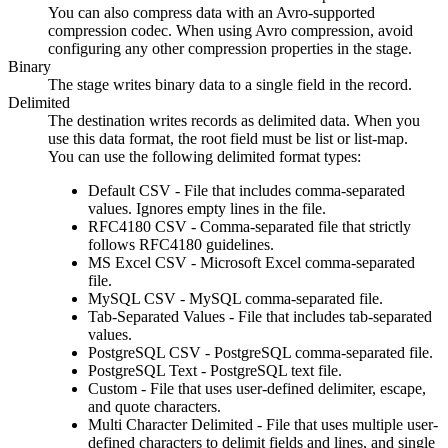
You can also compress data with an Avro-supported
compression codec. When using Avro compression, avoid
configuring any other compression properties in the stage.
Binary
The stage writes
binary data to a single field in the record.
Delimited
The
destination
writes
records as delimited data. When you
use this data format, the root field must be list or list-map.
You can use the following delimited format types:
Default CSV
- File that includes comma-separated
values. Ignores empty lines in the file.
RFC4180 CSV
- Comma-separated file that strictly
follows RFC4180 guidelines.
MS Excel CSV
- Microsoft Excel comma-separated
file.
MySQL CSV
- MySQL comma-separated file.
Tab-Separated Values
- File that includes tab-separated
values.
PostgreSQL CSV
- PostgreSQL comma-separated file.
PostgreSQL Text
- PostgreSQL text file.
Custom
- File that uses user-defined delimiter, escape,
and quote characters.
Multi Character Delimited
- File that uses multiple user-
defined characters to delimit fields and lines, and single