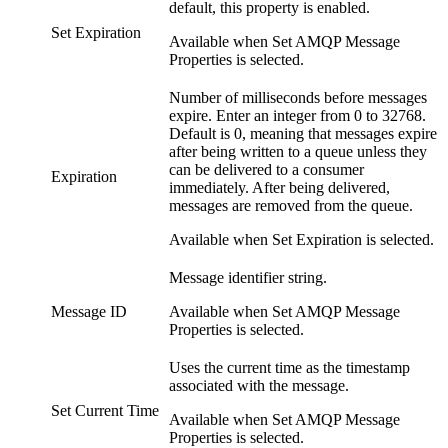
default, this property is enabled.
Set Expiration
Available when Set AMQP Message
Properties is selected.
Number of milliseconds before messages
expire. Enter an integer from 0 to 32768.
Default is 0, meaning that messages expire
after being written to a queue unless they
can be delivered to a consumer
Expiration
immediately. After being delivered,
messages are removed from the queue.
Available when Set Expiration is selected.
Message identifier string.
Message ID
Available when Set AMQP Message
Properties is selected.
Uses the current time as the timestamp
associated with the message.
Set Current Time
Available when Set AMQP Message
Properties is selected.