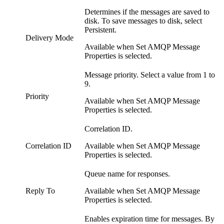
Determines if the messages are saved to
disk. To save messages to disk, select
Persistent.
Delivery Mode
Available when Set AMQP Message
Properties is selected.
Message priority. Select a value from 1 to
9.
Priority
Available when Set AMQP Message
Properties is selected.
Correlation ID.
Correlation ID
Available when Set AMQP Message
Properties is selected.
Queue name for responses.
Reply To
Available when Set AMQP Message
Properties is selected.
Enables expiration time for messages. By