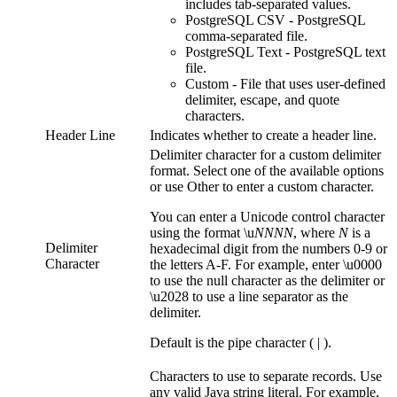
includes tab-separated values.
PostgreSQL CSV
- PostgreSQL
comma-separated file.
PostgreSQL Text
- PostgreSQL text
file.
Custom
- File that uses user-defined
delimiter, escape, and quote
characters.
Header Line
Indicates whether to create a header line.
Delimiter character for a custom delimiter
format. Select one of the available options
or use Other to enter a custom character.
You can enter a Unicode control character
using the format \u
NNNN
, where ​
N
is a
Delimiter
hexadecimal digit from the numbers 0-9 or
Character
the letters A-F. For example, enter \u0000
to use the null character as the delimiter or
\u2028 to use a line separator as the
delimiter.
Default is the pipe character ( | ).
Characters to use to separate records. Use
any valid Java string literal. For example,