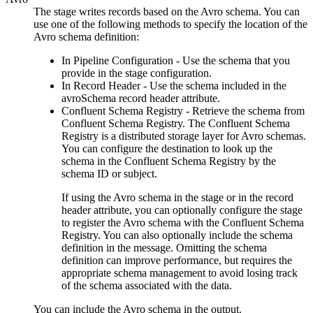
The stage writes records based on the Avro schema. You can
use one of the following methods to specify the location of the
Avro schema definition:
In
Pipeline
Configuration - Use the schema that you
provide in the stage configuration.
In Record Header - Use the schema included in the
avroSchema record header attribute.
Confluent Schema Registry - Retrieve the schema from
Confluent Schema Registry. The Confluent Schema
Registry is a distributed storage layer for Avro schemas.
You can configure the
destination
to look up the
schema in the Confluent Schema Registry by the
schema ID or subject.
If using the Avro schema in the stage or in the record
header attribute, you can optionally configure the stage
to register the Avro schema with the Confluent Schema
Registry. You can also optionally include the schema
definition in the message. Omitting the schema
definition can improve performance, but requires the
appropriate schema management to avoid losing track
of the schema associated with the data.
You can include the Avro schema in the output.