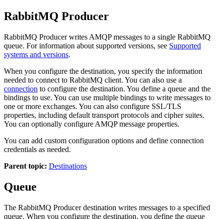
RabbitMQ Producer
RabbitMQ Producer writes AMQP messages to a single RabbitMQ
queue.
For information about supported versions, see
Supported
systems and versions
.
When you configure the
destination
, you specify the information
needed to connect to RabbitMQ client.
You can also use a
connection
to configure the
destination
.
You define a queue and the
bindings to use. You can use multiple bindings to write messages to
one or more exchanges.
You can also configure SSL/TLS
properties, including default transport protocols and cipher suites.
You can optionally configure AMQP message properties.
You can add custom configuration options and define connection
credentials as needed.
Parent topic:
Destinations
Queue
The RabbitMQ Producer
destination
writes messages to a specified
queue. When you configure the
destination
, you define the queue