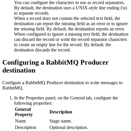
You can configure the characters to use as record separators.
By default, the
destination
uses a UNIX-style line ending (\n)
to separate records.
When a record does not contain the selected text field, the
destination
can report the missing field as an error or to ignore
the missing field. By default, the
destination
reports an error.
When configured to ignore a missing text field, the
destination
can discard the record or write the record separator characters
to create an empty line for the record. By default, the
destination
discards the record.
Configuring a RabbitMQ Producer
destination
Configure a RabbitMQ Producer
destination
to write messages to
RabbitMQ.
In the Properties panel, on the
General
tab, configure the
following properties:
General
Description
Property
Name
Stage name.
Description
Optional description.