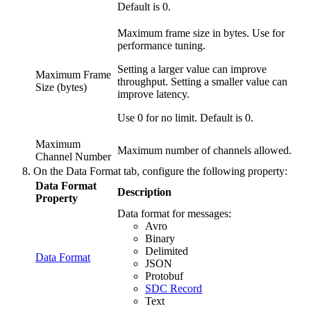
Default is 0.
Maximum frame size in bytes. Use for
performance tuning.
Setting a larger value can improve
Maximum Frame
throughput. Setting a smaller value can
Size (bytes)
improve latency.
Use 0 for no limit. Default is 0.
Maximum
Maximum number of channels allowed.
Channel Number
On the
Data Format
tab, configure the following property:
Data Format
Description
Property
Data format for messages:
Avro
Binary
Delimited
Data Format
JSON
Protobuf
SDC Record
Text