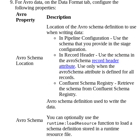
For Avro data, on the
Data Format
tab, configure the
following properties:
Avro
Description
Property
Location of the Avro schema definition to use
when writing data:
In
Pipeline
Configuration - Use the
schema that you provide in the stage
configuration.
In Record Header - Use the schema in
Avro Schema
the avroSchema
record header
Location
attribute
. Use only when the
avroSchema attribute is defined for all
records.
Confluent Schema Registry - Retrieve
the schema from Confluent Schema
Registry.
Avro schema definition used to write the
data.
You can optionally use the
Avro Schema
function to load a
runtime:loadResource
schema definition stored in a runtime
resource file.