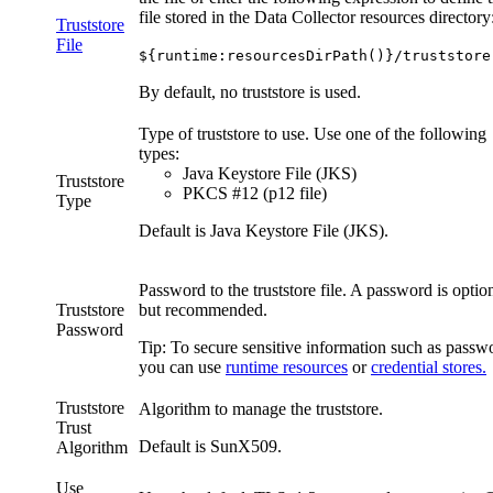
file stored in the
Data Collector
resources directory
Truststore
File
${runtime:resourcesDirPath()}/truststore
By default, no truststore is used.
Type of truststore to use. Use one of the following
types:
Java Keystore File (JKS)
Truststore
PKCS #12 (p12 file)
Type
Default is Java Keystore File (JKS).
Password to the truststore file. A password is option
Truststore
but recommended.
Password
Tip:
To secure sensitive information such as passw
you can use
runtime resources
or
credential stores.
Truststore
Algorithm to manage the truststore.
Trust
Default is
SunX509
.
Algorithm
Use