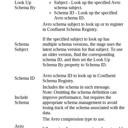
Look Up
Subject - Look up the specified Avro
Schema By
schema subject.
Schema ID - Look up the specified
Avro schema ID.
Avro schema subject to look up or to register
in Confluent Schema Registry.
If the specified subject to look up has
Schema
multiple schema versions, the stage uses the
Subject
latest schema version for that subject. To use
an older version, find the corresponding
schema ID, and then set the
Look Up
Schema By
property to Schema ID.
Avro schema ID to look up in Confluent
Schema ID
Schema Registry.
Includes the schema in each message.
Note:
Omitting the schema definition can
Include
improve performance, but requires the
Schema
appropriate schema management to avoid
losing track of the schema associated with the
data.
The Avro compression type to use.
Avro