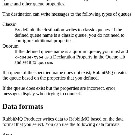
name and other queue properties.
The
destination
can write messages to the following types of queues:
Classic
By default, the
destination
writes to classic queues. If the
defined queue name is a classic queue, you do not need to
configure additional properties.
Quorum
If the defined queue name is a quorum queue, you must add
as a Declaration Property in the Queue tab
x-queue-type
and set it to
.
quorum
If a queue of the specified name does not exist, RabbitMQ creates
the queue based on the properties that you defined.
If the queue does exist but the properties are incorrect, error
messages display when trying to connect.
Data formats
RabbitMQ Producer writes data to RabbitMQ based on the data
format that you select. You can use the following data formats:
Avro