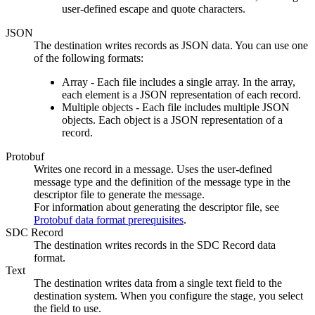
user-defined escape and quote characters.
JSON
The
destination
writes records as JSON data. You can use one
of the following formats:
Array - Each file includes a single array. In the array,
each element is a JSON representation of each record.
Multiple objects - Each file includes multiple JSON
objects. Each object is a JSON representation of a
record.
Protobuf
Writes one record in a message. Uses the user-defined
message type and the definition of the message type in the
descriptor file to generate the message.
For information about generating the descriptor file, see
Protobuf data format prerequisites
.
SDC Record
The
destination
writes records in the SDC Record data
format.
Text
The
destination
writes data from a single text field to the
destination
system. When you configure the stage, you select
the field to use.