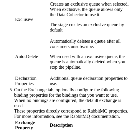
Creates an exclusive queue when selected.
When exclusive, the queue allows only
the
Data Collector
to use it.
Exclusive
The stage creates an exclusive queue by
default.
Automatically deletes a queue after all
consumers unsubscribe.
Auto-Delete
When used with an exclusive queue, the
queue is automatically deleted when you
stop the
pipeline
.
Declaration
Additional queue declaration properties to
Properties
use.
On the
Exchange
tab, optionally configure the following
binding properties for the bindings that you want to use.
When no bindings are configured, the default exchange is
used.
These properties directly correspond to RabbitMQ properties.
For more information, see the RabbitMQ documentation.
Exchange
Description
Property