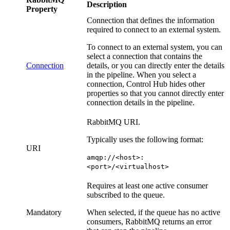
Description
Property
Connection that defines the information
required to connect to an external system.
To connect to an external system, you can
select a connection that contains the
Connection
details, or you can directly enter the details
in the
pipeline
. When you select a
connection,
Control Hub
hides other
properties so that you cannot directly enter
connection details in the
pipeline
.
RabbitMQ URI.
Typically uses the following format:
URI
amqp://<host>:
<port>/<virtualhost>
Requires at least one active consumer
subscribed to the queue.
Mandatory
When selected, if the queue has no active
consumers, RabbitMQ returns an error