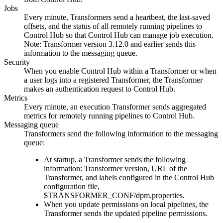
Jobs
Every minute,
Transformer
s send a heartbeat, the last-saved
offsets, and the status of all remotely running pipelines to
Control Hub
so that
Control Hub
can manage job execution.
Note:
Transformer
version 3.12.0 and earlier sends this
information to the messaging queue.
Security
When you enable
Control Hub
within a
Transformer
or when
a user logs into a registered
Transformer
, the
Transformer
makes an authentication request to
Control Hub
.
Metrics
Every minute, an execution
Transformer
sends aggregated
metrics for remotely running pipelines to
Control Hub
.
Messaging queue
Transformer
s send the following information to the messaging
queue:
At startup, a
Transformer
sends the following
information:
Transformer
version, URL of the
Transformer
, and labels configured in the
Control Hub
configuration file,
$TRANSFORMER_CONF/dpm.properties
.
When you update permissions on local pipelines, the
Transformer
sends the updated pipeline permissions.