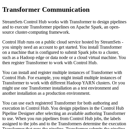
Transformer Communication
StreamSets Control Hub
works with
Transformer
to design pipelines
and to execute
Transformer
pipelines on Apache Spark, an open-
source cluster-computing framework.
Control Hub
runs on a public cloud service hosted by
StreamSets
-
you simply need an account to get started. You install
Transformer
on a machine that is configured to submit Spark jobs to a cluster,
such as a Hadoop edge or data node or a cloud virtual machine. You
then register
Transformer
to work with
Control Hub
.
You can install and register multiple instances of
Transformer
with
Control Hub
. For example, you might install multiple instances of
Transformer
to work with different Hadoop YARN clusters. Or you
might use one
Transformer
installation as a test environment and
another installation as a production environment.
You can use each registered
Transformer
for both authoring and
execution in
Control Hub
. You design pipelines in the
Control Hub
Pipeline Designer
after selecting an available authoring
Transformer
to use. When you run pipelines from
Control Hub
jobs, the labels
assigned to the jobs and to the
Transformer
s determine the execution
Transformer
that runs the pipeline.
Transformer
submits the pipeline