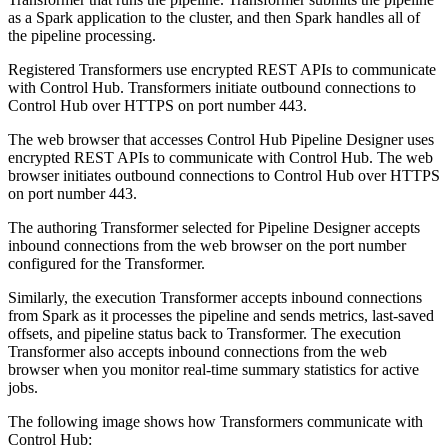
as a Spark application to the cluster, and then Spark handles all of
the pipeline processing.
Registered
Transformer
s use encrypted REST APIs to communicate
with
Control Hub
.
Transformer
s initiate outbound connections to
Control Hub
over HTTPS on port number 443.
The web browser that accesses
Control Hub
Pipeline Designer
uses
encrypted REST APIs to communicate with
Control Hub
.
The web
browser initiates outbound connections to
Control Hub
over HTTPS
on port number 443.
The authoring
Transformer
selected for Pipeline Designer accepts
inbound connections from the web browser on the port number
configured for the
Transformer
.
Similarly, the execution
Transformer
accepts inbound connections
from Spark as it processes the pipeline and sends metrics, last-saved
offsets, and pipeline status back to
Transformer
. The execution
Transformer
also accepts inbound connections from the web
browser when you monitor real-time summary statistics for active
jobs.
The following image shows how
Transformer
s communicate with
Control Hub
: