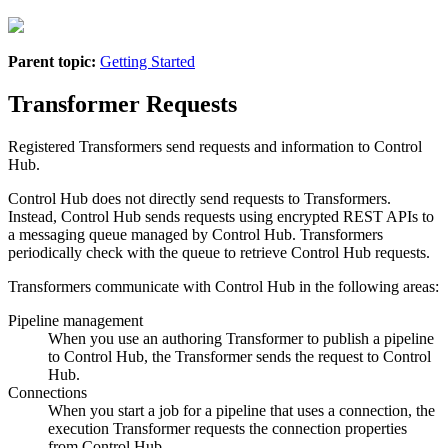
Parent topic:
Getting Started
Transformer Requests
Registered
Transformer
s send requests and information to
Control
Hub
.
Control Hub
does not directly send requests to
Transformer
s.
Instead,
Control Hub
sends requests using encrypted REST APIs to
a messaging queue managed by
Control Hub
.
Transformer
s
periodically check with the queue to retrieve
Control Hub
requests.
Transformer
s communicate with
Control Hub
in the following areas:
Pipeline management
When you use an authoring
Transformer
to publish a pipeline
to
Control Hub
, the
Transformer
sends the request to
Control
Hub
.
Connections
When you start a job for a pipeline that uses a connection, the
execution
Transformer
requests the connection properties
from
Control Hub
.