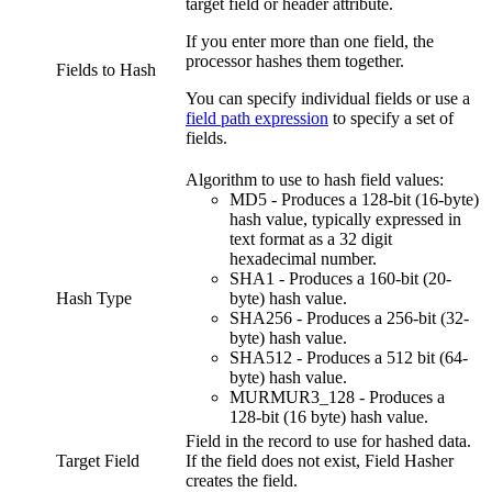
target field or header attribute.
If you enter more than one field, the
processor hashes them together.
Fields to Hash
You can specify individual fields or use a
field path expression
to specify a set of
fields.
Algorithm to use to hash field values:
MD5 - Produces a 128-bit (16-byte)
hash value, typically expressed in
text format as a 32 digit
hexadecimal number.
SHA1 - Produces a 160-bit (20-
Hash Type
byte) hash value.
SHA256 - Produces a 256-bit (32-
byte) hash value.
SHA512 - Produces a 512 bit (64-
byte) hash value.
MURMUR3_128 - Produces a
128-bit (16 byte) hash value.
Field in the record to use for hashed data.
Target Field
If the field does not exist, Field Hasher
creates the field.