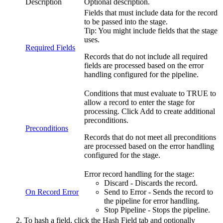
Description
Optional description.
Fields that must include data for the record
to be passed into the stage.
Tip:
You might include fields that the stage
uses.
Required Fields
Records that do not include all required
fields are processed based on the error
handling configured for the
pipeline
.
Conditions that must evaluate to TRUE to
allow a record to enter the stage for
processing. Click
Add
to create additional
preconditions.
Preconditions
Records that do not meet all preconditions
are processed based on the error handling
configured for the stage.
Error record handling for the stage:
Discard - Discards the record.
On Record Error
Send to Error - Sends the record to
the
pipeline
for error handling.
Stop
Pipeline
- Stops the
pipeline
.
To hash a field, click the
Hash Field
tab and optionally