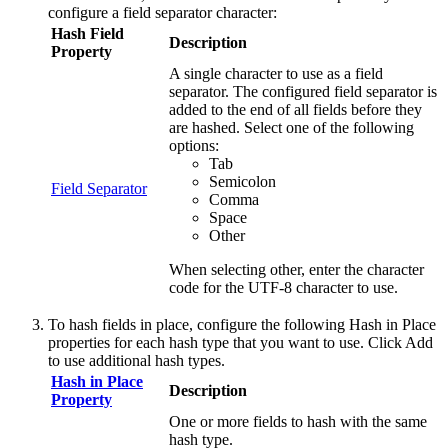
configure a field separator character:
Hash Field
Description
Property
A single character to use as a field
separator. The configured field separator is
added to the end of all fields before they
are hashed. Select one of the following
options:
Tab
Semicolon
Field Separator
Comma
Space
Other
When selecting other, enter the character
code for the UTF-8 character to use.
To hash fields in place, configure the following
Hash in Place
properties for each hash type that you want to use. Click
Add
to use additional hash types.
Hash in Place
Description
Property
One or more fields to hash with the same
hash type.