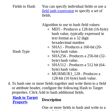
Fields to Hash
You can specify individual fields or use a
field path expression
to specify a set of
fields.
Algorithm to use to hash field values:
MD5 - Produces a 128-bit (16-byte)
hash value, typically expressed in
text format as a 32 digit
hexadecimal number.
SHA1 - Produces a 160-bit (20-
Hash Type
byte) hash value.
SHA256 - Produces a 256-bit (32-
byte) hash value.
SHA512 - Produces a 512 bit (64-
byte) hash value.
MURMUR3_128 - Produces a
128-bit (16 byte) hash value.
To hash one or more fields together and write them to a field
or attribute header, configure the following
Hash to Target
properties. Click
Add
to hash additional fields.
Hash to Target
Description
Property
One or more fields to hash and write to a