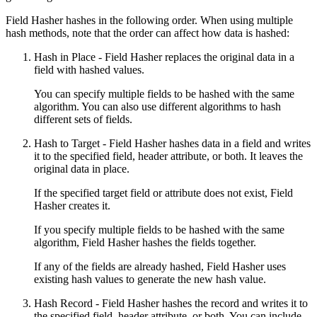
Field Hasher hashes in the following order. When using multiple
hash methods, note that the order can affect how data is hashed:
Hash in Place
- Field Hasher replaces the original data in a
field with hashed values.
You can specify multiple fields to be hashed with the same
algorithm. You can also use different algorithms to hash
different sets of fields.
Hash to Target
- Field Hasher hashes data in a field and writes
it to the specified field, header attribute, or both. It leaves the
original data in place.
If the specified target field or attribute does not exist, Field
Hasher creates it.
If you specify multiple fields to be hashed with the same
algorithm, Field Hasher hashes the fields together.
If any of the fields are already hashed, Field Hasher uses
existing hash values to generate the new hash value.
Hash Record
- Field Hasher hashes the record and writes it to
the specified field, header attribute, or both. You can include