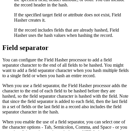
the record header in the hash.
If the specified target field or attribute does not exist, Field
Hasher creates it.
If the record includes fields that are already hashed, Field
Hasher uses the hash values when hashing the record.
Field separator
You can configure the Field Hasher processor to add a field
separator character to the end of all fields to be hashed. You might
want to add a field separator character when you hash multiple fields
to a single field or when you hash an entire record.
When you use a field separator, the Field Hasher processor adds the
character to the end of each field to be hashed before they are
hashed, so the field separator character is hashed with the field. Note
that since the field separator is added to each field, then the last field
in a set of fields or the last field in a record also includes the field
separator character in the hash.
When you enable the use of a field separator, you can select one of
the character options - Tab, Semicolon, Comma, and Space - or you