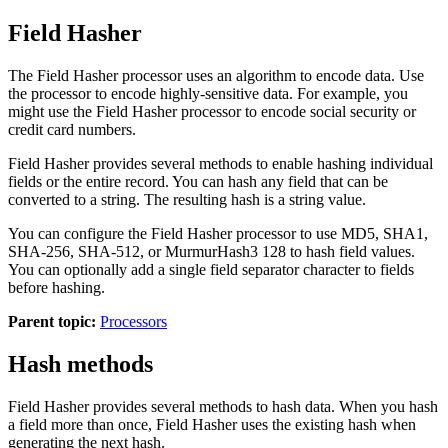
Field Hasher
The Field Hasher processor uses an algorithm to encode data. Use
the processor to encode highly-sensitive data. For example, you
might use the Field Hasher processor to encode social security or
credit card numbers.
Field Hasher provides several methods to enable hashing individual
fields or the entire record. You can hash any field that can be
converted to a string. The resulting hash is a string value.
You can configure the Field Hasher processor to use MD5, SHA1,
SHA-256, SHA-512, or MurmurHash3 128 to hash field values.
You can optionally add a single field separator character to fields
before hashing.
Parent topic:
Processors
Hash methods
Field Hasher provides several methods to hash data. When you hash
a field more than once, Field Hasher uses the existing hash when
generating the next hash.