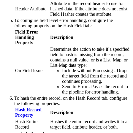
Attribute in the record header to use for
Header Attribute
hashed data. If the attribute does not exist,
Field Hasher creates the attribute.
To configure field-level error handling, configure the
following property on the
Hash Field
tab:
Field Error
Handling
Description
Property
Determines the action to take if a specified
field to hash is missing from the record,
contains a null value, or is a List, Map, or
List-Map data type:
On Field Issue
Include without Processing - Drops
the target field from the record and
continues processing.
Send to Error - Passes the record to
the
pipeline
for error handling.
To hash the entire record, on the
Hash Record
tab, configure
the following properties:
Hash Record
Description
Property
Hash Entire
Hashes the entire record and writes it to a
Record
target field, attribute header, or both.