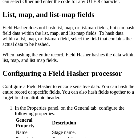
can select Other and enter the code for any UTF-8 character.
List, map, and list-map fields
Field Hasher does not hash list, map, or list-map fields, but can hash
field data within the list, map, and list-map fields. To hash data
within a list, map, or list-map field, select the field that contains the
actual data to be hashed.
When hashing the entire record, Field Hasher hashes the data within
list, map, and list-map fields.
Configuring a Field Hasher processor
Configure a Field Hasher to encode sensitive data. You can hash the
entire record or specific fields. You can also hash fields together to a
target field or attribute header.
In the Properties panel, on the
General
tab, configure the
following properties:
General
Description
Property
Name
Stage name.