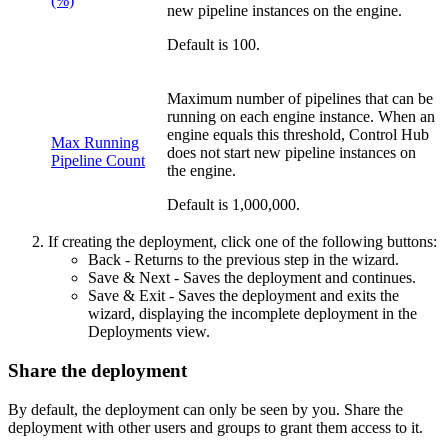
(%)
new pipeline instances on the engine.
Default is 100.
Maximum number of pipelines that can be
running on each engine instance. When an
engine equals this threshold,
Control Hub
Max Running
does not start new pipeline instances on
Pipeline Count
the engine.
Default is 1,000,000.
If creating the deployment, click one of the following buttons:
Back
- Returns to the previous step in the wizard.
Save & Next
- Saves the deployment and continues.
Save & Exit
- Saves the deployment and exits the
wizard, displaying the incomplete deployment in the
Deployments view.
Share the deployment
By default, the deployment can only be seen by you. Share the
deployment with other users and groups to grant them access to it.