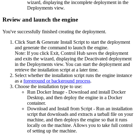
wizard, displaying the incomplete deployment in the
Deployments view.
Review and launch the engine
You've successfully finished creating the deployment.
Click
Start & Generate Install Script
to start the deployment
and generate the command to launch the engine.
Note:
If you click
Exit
,
Control Hub
saves the deployment
and exits the wizard, displaying the Deactivated deployment
in the Deployments view. You can start the deployment and
retrieve the installation script at a later time.
Select whether the installation script runs the engine instance
as a
foreground or background process
.
Choose the installation type to use:
Run Docker Image
- Download and install Docker
Desktop, and then deploy the engine in a Docker
container.
Download and Install from Script
- Run an installation
script that downloads and extracts a tarball file on your
machine, and then deploys the engine so that it runs
locally on the machine. Allows you to take full control
of setting up the machine.