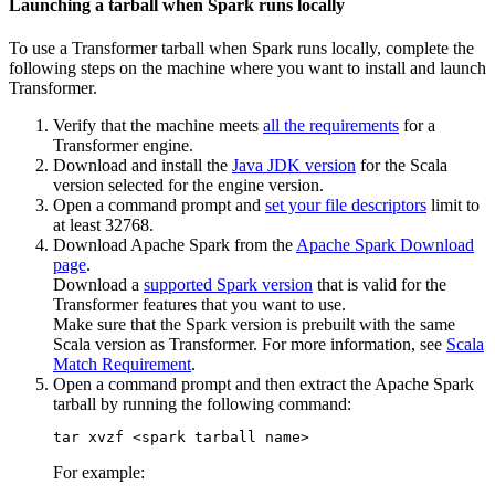
Launching a tarball when Spark runs locally
To use a
Transformer
tarball when Spark runs locally, complete the
following steps on the machine where you want to install and launch
Transformer
.
Verify that the machine meets
all the requirements
for a
Transformer
engine.
Download and install the
Java JDK version
for the Scala
version selected for the engine version.
Open a command prompt and
set your file descriptors
limit to
at least
32768
.
Download Apache Spark from the
Apache Spark Download
page
.
Download a
supported Spark version
that is valid for the
Transformer
features that you want to use.
Make sure that the Spark version is prebuilt with the same
Scala version as
Transformer
. For more information, see
Scala
Match Requirement
.
Open a command prompt and then extract the Apache Spark
tarball by running the following command:
tar xvzf <spark tarball name>
For example: