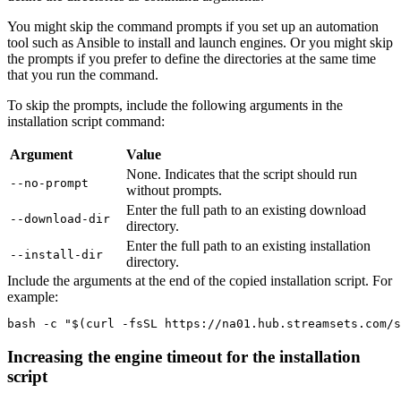
You might skip the command prompts if you set up an automation
tool such as Ansible to install and launch engines. Or you might skip
the prompts if you prefer to define the directories at the same time
that you run the command.
To skip the prompts, include the following arguments in the
installation script command:
Argument
Value
None. Indicates that the script should run
--no-prompt
without prompts.
Enter the full path to an existing download
--download-dir
directory.
Enter the full path to an existing installation
--install-dir
directory.
Include the arguments at the end of the copied installation script. For
example:
bash -c "$(curl -fsSL https://na01.hub.streamsets.com/s
Increasing the engine timeout for the installation
script