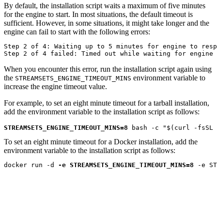
By default, the installation script waits a maximum of five minutes
for the engine to start. In most situations, the default timeout is
sufficient. However, in some situations, it might take longer and the
engine can fail to start with the following errors:
Step 2 of 4: Waiting up to 5 minutes for engine to resp
Step 2 of 4 failed: Timed out while waiting for engine 
When you encounter this error, run the installation script again using
the
environment variable to
STREAMSETS_ENGINE_TIMEOUT_MINS
increase the engine timeout value.
For example, to set an eight minute timeout for a tarball installation,
add the environment variable to the installation script as follows:
STREAMSETS_ENGINE_TIMEOUT_MINS=8
 bash -c "$(curl -fsSL 
To set an eight minute timeout for a Docker installation, add the
environment variable to the installation script as follows:
docker run -d 
-e STREAMSETS_ENGINE_TIMEOUT_MINS=8
 -e ST