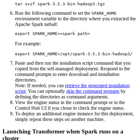
tar xvzf spark-3.5.3-bin-hadoop3.tgz
Run the following command to set the
SPARK_HOME
environment variable to the directory where you extracted the
Apache Spark tarball:
export SPARK_HOME=<spark path>
For example:
export SPARK_HOME=/opt/spark-3.5.3-bin-hadoop3/
Paste and then run the installation script command that you
copied from the self-managed deployment. Respond to the
command prompts to enter download and installation
directories.
Note:
If needed, you can
retrieve the generated installation
script
. You can optionally
skip the command prompts
by
defining the directories as command arguments.
View the engine status in the command prompt or in the
Control Hub
UI if you chose to check the engine status.
To deploy an additional engine instance for this deployment,
simply repeat these steps on another machine.
Launching Transformer when Spark runs on a
cluster