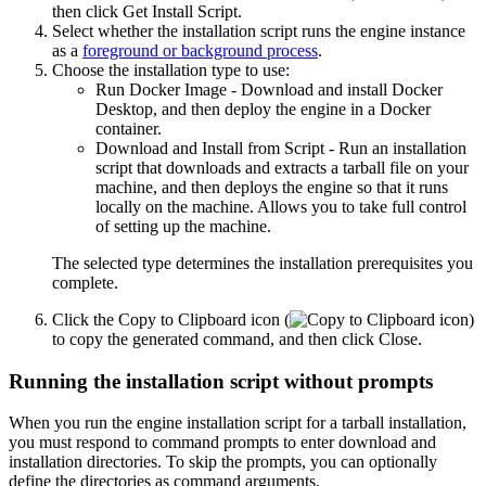
then click
Get Install Script
.
Select whether the installation script runs the engine instance
as a
foreground or background process
.
Choose the installation type to use:
Run Docker Image
- Download and install Docker
Desktop, and then deploy the engine in a Docker
container.
Download and Install from Script
- Run an installation
script that downloads and extracts a tarball file on your
machine, and then deploys the engine so that it runs
locally on the machine. Allows you to take full control
of setting up the machine.
The selected type determines the installation prerequisites you
complete.
Click the
Copy to Clipboard
icon (
)
to copy the generated command, and then click
Close
.
Running the installation script without prompts
When you run the engine installation script for a tarball installation,
you must respond to command prompts to enter download and
installation directories. To skip the prompts, you can optionally
define the directories as command arguments.