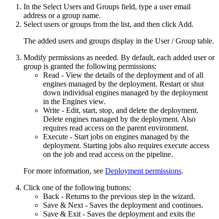
In the
Select Users and Groups
field, type a user email
address or a group name.
Select users or groups from the list, and then click
Add
.
The added users and groups display in the
User / Group
table.
Modify permissions as needed. By default, each added user or
group is granted the following permissions:
Read - View the details of the deployment and of all
engines managed by the deployment. Restart or shut
down individual engines managed by the deployment
in the Engines view.
Write - Edit, start, stop, and delete the deployment.
Delete engines managed by the deployment. Also
requires read access on the parent environment.
Execute - Start jobs on engines managed by the
deployment. Starting jobs also requires execute access
on the job and read access on the pipeline.
For more information, see
Deployment permissions
.
Click one of the following buttons:
Back
- Returns to the previous step in the wizard.
Save & Next
- Saves the deployment and continues.
Save & Exit
- Saves the deployment and exits the