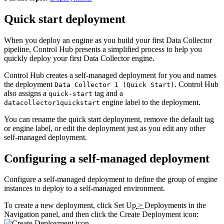
Quick start deployment
When you deploy an engine as you build your first
Data Collector
pipeline,
Control Hub
presents a simplified process to help you
quickly deploy your first
Data Collector
engine.
Control Hub
creates a self-managed deployment for you and names
the deployment
.
Control Hub
Data Collector 1 (Quick Start)
also assigns a
tag and a
quick-start
engine label to the deployment.
datacollector1quickstart
You can rename the quick start deployment, remove the default tag
or engine label, or edit the deployment just as you edit any other
self-managed deployment.
Configuring a self-managed deployment
Configure a self-managed deployment to define the group of engine
instances to deploy to a self-managed environment.
To create a new deployment, click
Set Up
>
Deployments
in the
Navigation panel, and then click the
Create Deployment
icon:
.