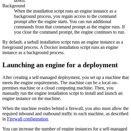
down.
Background
When the installation script runs an engine instance as a
background process, you regain access to the command
prompt after the engine starts. You can run additional
commands from that command prompt as the engine runs. If
you close the command prompt, the engine continues to run.
By default, a tarball installation script runs an engine instance as a
foreground process. A Docker installation script runs an engine
instance as a background process.
Launching an engine for a deployment
After creating a self-managed deployment, you set up a machine that
meets the engine requirements. The machine can be a local on-
premises machine or a cloud computing machine. Then, you
manually run the engine installation script to install and launch an
engine instance on the machine.
When the machine resides behind a firewall, you also must allow the
required inbound and outbound traffic to each machine, as described
in
Firewall configuration
.
You can increase the number of engine instances for a self-managed