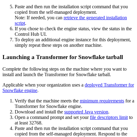
Paste and then run the installation script command that you
copied from the self-managed deployment.
Note:
If needed, you can
retrieve the generated installation
script
.
If you chose to check the engine status, view the status in the
Control Hub
UI.
To deploy an additional engine instance for this deployment,
simply repeat these steps on another machine.
Launching a Transformer for Snowflake tarball
Complete the following steps on the machine where you want to
install and launch the
Transformer for Snowflake
tarball.
Applicable when
your organization uses a
deployed
Transformer for
Snowflake
engine
.
Verify that the machine meets the
minimum requirements
for a
Transformer for Snowflake
engine.
Download and install the
supported Java version
.
Open a command prompt and set your
file descriptors limit
to
at least
32768
.
Paste and then run the installation script command that you
copied from the self-managed deployment. Respond to the