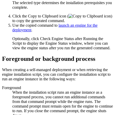
The selected type determines the installation prerequisites you
complete.
Click the
Copy to Clipboard
icon (
)
to copy the generated command.
Use the copied command to
launch an engine for the
deployment
.
Optionally, click
Check Engine Status after Running the
Script
to display the
Engine Status
window, where you can
view the engine status after you run the generated command.
Foreground or background process
When creating a self-managed deployment or when retrieving the
engine installation script, you can configure the installation script to
run an engine instance in the following ways:
Foreground
When the installation script runs an engine instance as a
foreground process, you cannot run additional commands
from that command prompt while the engine runs. The
command prompt must remain open for the engine to continue
to run. If you close the command prompt, the engine shuts