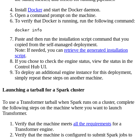
Install
Docker
and start the Docker daemon.
Open a command prompt on the machine.
To verify that Docker is running, run the following command:
docker info
Paste and then run the installation script command that you
copied from the self-managed deployment.
Note:
If needed, you can
retrieve the generated installation
script
.
If you chose to check the engine status, view the status in the
Control Hub
UI.
To deploy an additional engine instance for this deployment,
simply repeat these steps on another machine.
Launching a tarball for a Spark cluster
To use a
Transformer
tarball when Spark runs on a cluster, complete
the following steps on the machine where you want to launch
Transformer
.
Verify that the machine meets
all the requirements
for a
Transformer
engine.
Verify that the machine is configured to submit Spark jobs to