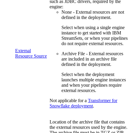
such as JDBC drivers, required by the
engine:
None - External resources are not
defined in the deployment.
Select when
using a single engine
instance to get started with
IBM
StreamSets
, or when your pipelines
do not require external resources
.
External
Archive File - External resources
Resource Source
are included in an archive file
defined in the deployment.
Select when the
deployment
launches multiple engine instances
and when your pipelines require
external resources
.
Not applicable for a
Transformer for
Snowflake
deployment
.
Location of the archive file that contains
the external resources used by the engine.
The archive file must be in TGZ or ZIP