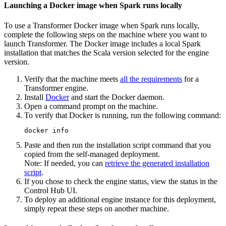
Launching a Docker image when Spark runs locally
To use a
Transformer
Docker image when Spark runs locally,
complete the following steps on the machine where you want to
launch
Transformer
. The Docker image includes a local Spark
installation that matches the Scala version selected for the engine
version.
Verify that the machine meets
all the requirements
for a
Transformer
engine.
Install
Docker
and start the Docker daemon.
Open a command prompt on the machine.
To verify that Docker is running, run the following command:
docker info
Paste and then run the installation script command that you
copied from the self-managed deployment.
Note:
If needed, you can
retrieve the generated installation
script
.
If you chose to check the engine status, view the status in the
Control Hub
UI.
To deploy an additional engine instance for this deployment,
simply repeat these steps on another machine.