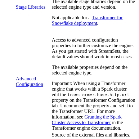
The available stage libraries depend on the
Stage Libraries
selected engine type and version.
Not applicable for a
Transformer for
Snowflake
deployment
.
Access to advanced configuration
properties to further customize the engine.
As you get started with
StreamSets
, the
default values should work in most cases.
The available properties depend on the
selected engine type.
Advanced
Important:
When using a
Transformer
Configuration
engine that works with a Spark cluster,
edit the
transformer.base.http.url
property on the
Transformer Configuration
tab. Uncomment the property and set it to
the
Transformer
URL. For more
information, see
Granting the Spark
Cluster Access to Transformer
in the
Transformer
engine documentation.
Source of the external files and libraries,