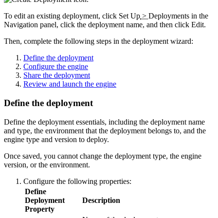
To edit an existing deployment, click
Set Up
>
Deployments
in the
Navigation panel, click the deployment name, and then click
Edit
.
Then, complete the following steps in the deployment wizard:
Define the deployment
Configure the engine
Share the deployment
Review and launch the engine
Define the deployment
Define the deployment essentials, including the deployment name
and type, the environment that the deployment belongs to, and the
engine type and version to deploy.
Once saved, you cannot change the deployment type, the engine
version, or the environment.
Configure the following properties:
Define
Deployment
Description
Property