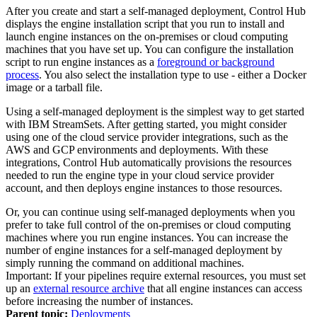
After you create and start a self-managed deployment,
Control Hub
displays the engine installation script that you run to install and
launch engine instances on the on-premises or cloud computing
machines that you have set up. You can configure the installation
script to run engine instances as a
foreground or background
process
. You also select the installation type to use - either a Docker
image or a tarball file.
Using a self-managed deployment is the simplest way to get started
with
IBM StreamSets
. After getting started, you might consider
using one of the cloud service provider integrations, such as the
AWS and GCP environments and deployments. With these
integrations,
Control Hub
automatically provisions the resources
needed to run the engine type in your cloud service provider
account, and then deploys engine instances to those resources.
Or, you can continue using self-managed deployments when you
prefer to take full control of the on-premises or cloud computing
machines where you run engine instances. You can increase the
number of engine instances for a self-managed deployment by
simply running the command on additional machines.
Important:
If your pipelines require external resources, you must set
up an
external resource archive
that all engine instances can access
before increasing the number of instances.
Parent topic:
Deployments