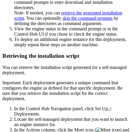
command prompts to enter download and installation
directories.
Note:
If needed, you can
retrieve the generated installation
script
. You can optionally
skip the command prompts
by
defining the directories as command arguments.
View the engine status in the command prompt or in the
Control Hub
UI if you chose to check the engine status.
To deploy an additional engine instance for this deployment,
simply repeat these steps on another machine.
Retrieving the installation script
You can retrieve the installation script generated for a self-managed
deployment.
Important:
Each deployment generates a unique command that
configures the engine as defined for that specific deployment. Be
sure that you retrieve the installation script for the correct
deployment.
In the
Control Hub
Navigation panel, click
Set Up
>
Deployments
.
Locate the self-managed deployment that you want to launch
an engine instance for.
In the Actions column, click the
More
icon (
) and