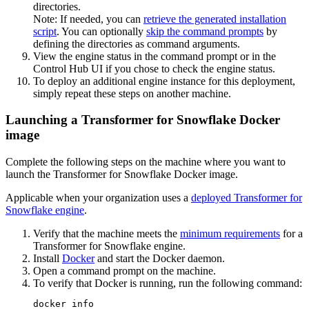
directories.
Note:
If needed, you can
retrieve the generated installation
script
. You can optionally
skip the command prompts
by
defining the directories as command arguments.
View the engine status in the command prompt or in the
Control Hub
UI if you chose to check the engine status.
To deploy an additional engine instance for this deployment,
simply repeat these steps on another machine.
Launching a Transformer for Snowflake Docker
image
Complete the following steps on the machine where you want to
launch the
Transformer for Snowflake
Docker image.
Applicable when
your organization uses a
deployed
Transformer for
Snowflake
engine
.
Verify that the machine meets the
minimum requirements
for a
Transformer for Snowflake
engine.
Install
Docker
and start the Docker daemon.
Open a command prompt on the machine.
To verify that Docker is running, run the following command:
docker info