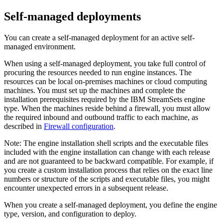
Self-managed deployments
You can create a self-managed deployment for an active self-
managed environment.
When using a self-managed deployment, you take full control of
procuring the resources needed to run engine instances. The
resources can be local on-premises machines or cloud computing
machines. You must set up the machines and complete the
installation prerequisites required by the
IBM StreamSets
engine
type. When the machines reside behind a firewall, you must allow
the required inbound and outbound traffic to each machine, as
described in
Firewall configuration
.
Note:
The engine installation shell scripts and the executable files
included with the engine installation can change with each release
and are not guaranteed to be backward compatible. For example, if
you create a custom installation process that relies on the exact line
numbers or structure of the scripts and executable files, you might
encounter unexpected errors in a subsequent release.
When you create a self-managed deployment, you define the engine
type, version, and configuration to deploy.