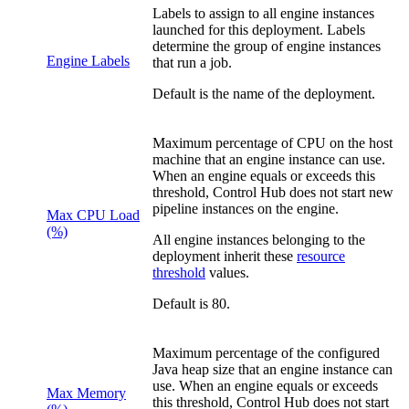
Labels to assign to all engine instances
launched for this deployment. Labels
determine the group of engine instances
Engine Labels
that run a job.
Default is the name of the deployment.
Maximum percentage of CPU on the host
machine that an engine instance can use.
When an engine equals or exceeds this
threshold,
Control Hub
does not start new
pipeline instances on the engine.
Max CPU Load
(%)
All engine instances belonging to the
deployment inherit these
resource
threshold
values.
Default is 80.
Maximum percentage of the configured
Java heap size that an engine instance can
use. When an engine equals or exceeds
Max Memory
this threshold,
Control Hub
does not start