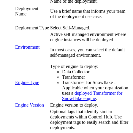
Name of the deployment.
Deployment
Use a brief name that informs your team
Name
of the deployment use case.
Deployment Type
Select
Self-Managed
.
Active self-managed environment where
engine instances will be deployed.
Environment
In most cases, you can select the default
self-managed environment.
Type of engine to deploy:
Data Collector
Transformer
Engine Type
Transformer for Snowflake
-
Applicable when
your organization
uses a
deployed
Transformer for
Snowflake
engine
.
Engine Version
Engine version to deploy.
Optional tags that identify similar
deployments within
Control Hub
. Use
deployment tags to easily search and filter
deployments.