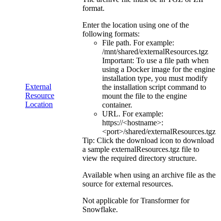
format.
Enter the location using one of the
following formats:
File path. For example:
/mnt/shared/externalResources.tgz
Important:
To use a file path when
using a Docker image for the engine
installation type, you must modify
External
the installation script command to
Resource
mount the file to the engine
Location
container.
URL. For example:
https://<hostname>:
<port>/shared/externalResources.tgz
Tip:
Click the download icon to download
a sample
externalResources.tgz
file to
view the required directory structure.
Available when using an archive file as the
source for external resources.
Not applicable for
Transformer for
Snowflake
.