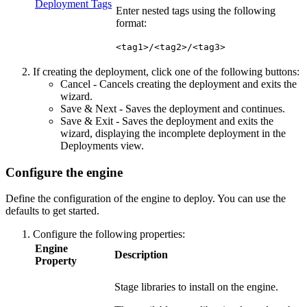
Deployment Tags
Enter nested tags using the following
format:
<tag1>/<tag2>/<tag3>
If creating the deployment, click one of the following buttons:
Cancel
- Cancels creating the deployment and exits the
wizard.
Save & Next
- Saves the deployment and continues.
Save & Exit
- Saves the deployment and exits the
wizard, displaying the incomplete deployment in the
Deployments view.
Configure the engine
Define the configuration of the engine to deploy. You can use the
defaults to get started.
Configure the following properties:
Engine
Description
Property
Stage libraries to install on the engine.