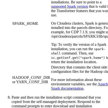
installations. Be sure to point to a
supported Spark version
that is valid 
the
Transformer
features that you wan
use.
On Cloudera clusters, Spark is genera
SPARK_HOME
installed into the parcels directory. Fo
example, for CDP 7.1.9, you might u
/opt/cloudera/parcels/SPARK3/lib/sp
Tip:
To verify the version of a Spark
installation, you can run the
spark-
command. Then, use
shell
t
sc.getConf.get("spark.home")
return the installation location.
Directory that contains the client side
configuration files for the Hadoop clu
HADOOP_CONF_DIR
For more information about these
or YARN_CONF_DIR
environment variables, see the
Apach
Spark documentation
.
Paste and then run the installation script command that you
copied from the self-managed deployment. Respond to the
command prompts to enter download and installation