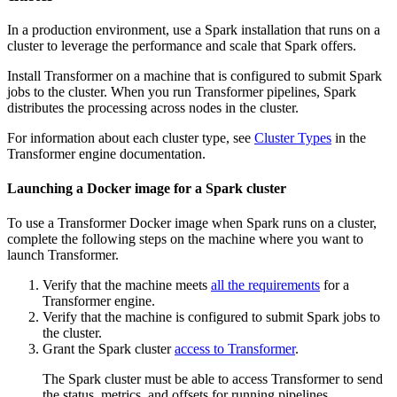
In a production environment, use a Spark installation that runs on a
cluster to leverage the performance and scale that Spark offers.
Install
Transformer
on a machine that is configured to submit Spark
jobs to the cluster. When you run
Transformer
pipelines, Spark
distributes the processing across nodes in the cluster.
For information about each cluster type, see
Cluster Types
in the
Transformer
engine documentation.
Launching a Docker image for a Spark cluster
To use a
Transformer
Docker image when Spark runs on a cluster,
complete the following steps on the machine where you want to
launch
Transformer
.
Verify that the machine meets
all the requirements
for a
Transformer
engine.
Verify that the machine is configured to submit Spark jobs to
the cluster.
Grant the Spark cluster
access to
Transformer
.
The Spark cluster must be able to access
Transformer
to send
the status, metrics, and offsets for running pipelines.