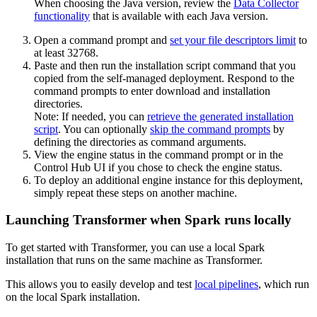
When choosing the Java version, review the
Data Collector
functionality
that is available with each Java version.
Open a command prompt and
set your file descriptors limit
to
at least
32768
.
Paste and then run the installation script command that you
copied from the self-managed deployment. Respond to the
command prompts to enter download and installation
directories.
Note:
If needed, you can
retrieve the generated installation
script
. You can optionally
skip the command prompts
by
defining the directories as command arguments.
View the engine status in the command prompt or in the
Control Hub
UI if you chose to check the engine status.
To deploy an additional engine instance for this deployment,
simply repeat these steps on another machine.
Launching Transformer when Spark runs locally
To get started with
Transformer
, you can use a local Spark
installation that runs on the same machine as
Transformer
.
This allows you to easily develop and test
local pipelines
, which run
on the local Spark installation.