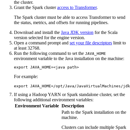
the cluster.
Grant the Spark cluster
access to
Transformer
.
The Spark cluster must be able to access
Transformer
to send
the status, metrics, and offsets for running pipelines.
Download and install the
Java JDK version
for the Scala
version selected for the engine version.
Open a command prompt and
set your file descriptors
limit to
at least
32768
.
Run the following command to set the
JAVA_HOME
environment variable to the Java installation on the machine:
export JAVA_HOME=<java path>
For example:
export JAVA_HOME=/opt/Java/JavaVirtualMachines/jdk
If using a Hadoop YARN or Spark standalone cluster, set the
following additional environment variables:
Environment Variable
Description
Path to the Spark installation on the
machine.
Clusters can include multiple Spark