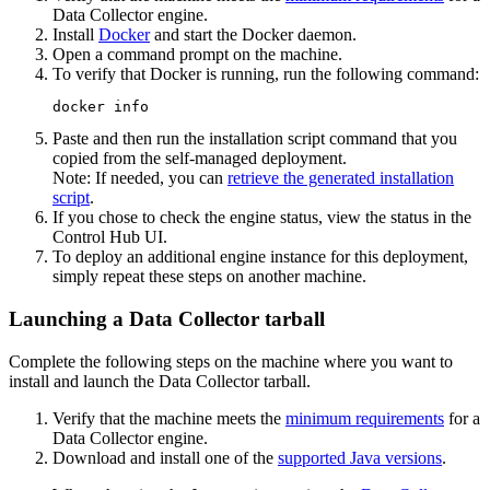
Data Collector
engine.
Install
Docker
and start the Docker daemon.
Open a command prompt on the machine.
To verify that Docker is running, run the following command:
docker info
Paste and then run the installation script command that you
copied from the self-managed deployment.
Note:
If needed, you can
retrieve the generated installation
script
.
If you chose to check the engine status, view the status in the
Control Hub
UI.
To deploy an additional engine instance for this deployment,
simply repeat these steps on another machine.
Launching a Data Collector tarball
Complete the following steps on the machine where you want to
install and launch the
Data Collector
tarball.
Verify that the machine meets the
minimum requirements
for a
Data Collector
engine.
Download and install one of the
supported Java versions
.