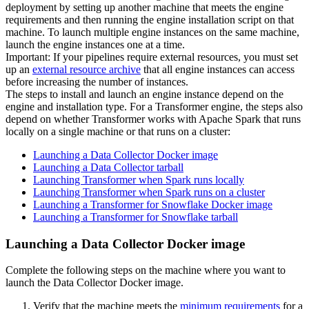
deployment by setting up another machine that meets the engine
requirements and then running the engine installation script on that
machine. To launch multiple engine instances on the same machine,
launch the engine instances one at a time.
Important:
If your pipelines require external resources, you must set
up an
external resource archive
that all engine instances can access
before increasing the number of instances.
The steps to install and launch an engine instance depend on the
engine and installation type. For a
Transformer
engine, the steps also
depend on whether
Transformer
works with Apache Spark that runs
locally on a single machine or that runs on a cluster:
Launching a Data Collector Docker image
Launching a Data Collector tarball
Launching Transformer when Spark runs locally
Launching Transformer when Spark runs on a cluster
Launching a Transformer for Snowflake Docker image
Launching a Transformer for Snowflake tarball
Launching a Data Collector Docker image
Complete the following steps on the machine where you want to
launch the
Data Collector
Docker image.
Verify that the machine meets the
minimum requirements
for a