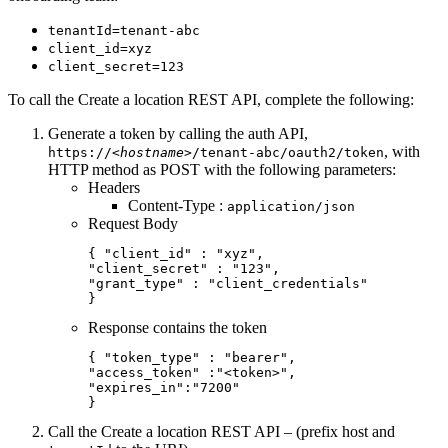
tenantId=tenant-abc
client_id=xyz
client_secret=123
To call the Create a location REST API, complete the following:
Generate a token by calling the auth API,
, with
https://
<hostname>
/tenant-abc/oauth2/token
HTTP method as POST with the following parameters:
Headers
Content-Type :
application/json
Request Body
{ "client_id" : "xyz",

"client_secret" : "123",

"grant_type" : "client_credentials"

}
Response contains the token
{ "token_type" : "bearer",

"access_token" :"<token>",

"expires_in":"7200"

}
Call the Create a location REST API – (prefix host and