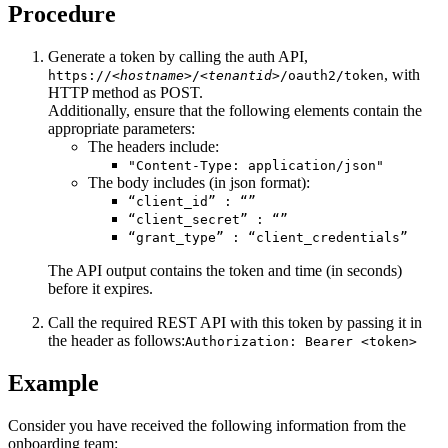
Procedure
Generate a token by calling the auth API,
, with
https://
<hostname>
/
<tenantid>
/oauth2/token
HTTP method as POST.
Additionally, ensure that the following elements contain the
appropriate parameters:
The headers include:
"Content-Type: application/json"
The body includes (in json format):
“client_id” : “”
“client_secret” : “”
“grant_type” : “client_credentials”
The API output contains the token and time (in seconds)
before it expires.
Call the required REST API with this token by passing it in
the header as follows:
Authorization: Bearer <token>
Example
Consider you have received the following information from the
onboarding team: