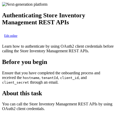
Authenticating
Store Inventory
Management
REST APIs
Edit online
Learn how to authenticate by using OAuth2 client credentials before
calling the
Store Inventory Management
REST APIs.
Before you begin
Ensure that you have completed the onboarding process and
received the
,
,
, and
hostname
tenantId
client_id
through an email.
client_secret
About this task
You can call the
Store Inventory Management
REST APIs by using
OAuth2 client credentials.