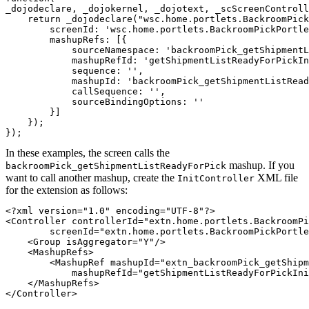
_dojodeclare, _dojokernel, _dojotext, _scScreenControll
    return _dojodeclare("wsc.home.portlets.BackroomPick
        screenId: 'wsc.home.portlets.BackroomPickPortle
        mashupRefs: [{

            sourceNamespace: 'backroomPick_getShipmentL
            mashupRefId: 'getShipmentListReadyForPickIn
            sequence: '',

            mashupId: 'backroomPick_getShipmentListRead
            callSequence: '',

            sourceBindingOptions: ''

        }]

    });

});
In these examples, the screen calls the
mashup. If you
backroomPick_getShipmentListReadyForPick
want to call another mashup, create the
XML file
InitController
for the extension as follows:
<?xml version="1.0" encoding="UTF-8"?>

<Controller controllerId="extn.home.portlets.BackroomPi
	screenId="extn.home.portlets.BackroomPickPortletExtn">

    <Group isAggregator="Y"/>

    <MashupRefs>

        <MashupRef mashupId="extn_backroomPick_getShipm
            mashupRefId="getShipmentListReadyForPickIni
    </MashupRefs>

</Controller>