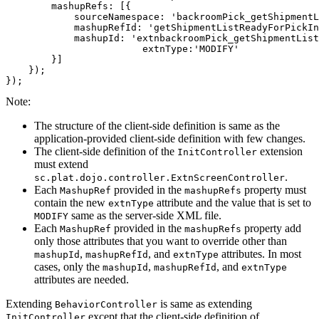
        mashupRefs: [{

            sourceNamespace: 'backroomPick_getShipmentL
            mashupRefId: 'getShipmentListReadyForPickIn
            mashupId: 'extnbackroomPick_getShipmentList
			extnType:'MODIFY'

        }]

    });

});
Note:
The structure of the client-side definition is same as the
application-provided client-side definition with few changes.
The client-side definition of the
extension
InitController
must extend
.
sc.plat.dojo.controller.ExtnScreenController
Each
provided in the
property must
MashupRef
mashupRefs
contain the new
attribute and the value that is set to
extnType
same as the server-side XML file.
MODIFY
Each
provided in the
property add
MashupRef
mashupRefs
only those attributes that you want to override other than
,
, and
attributes. In most
mashupId
mashupRefId
extnType
cases, only the
,
, and
mashupId
mashupRefId
extnType
attributes are needed.
Extending
is same as extending
BehaviorController
except that the client-side definition of
InitController