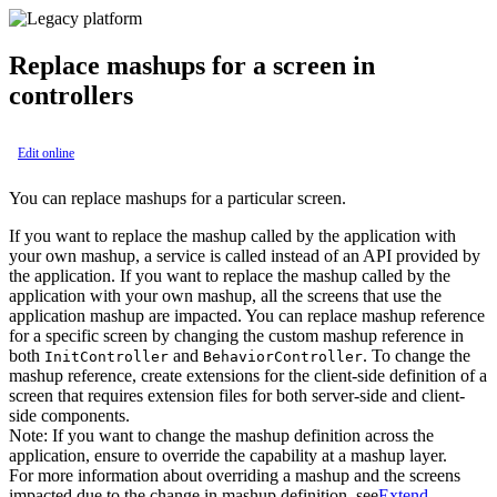
Replace mashups for a screen in
controllers
Edit online
You can replace mashups for a particular screen.
If you want to replace the mashup called by the application with
your own mashup, a service is called instead of an API provided by
the application. If you want to replace the mashup called by the
application with your own mashup, all the screens that use the
application mashup are impacted. You can replace mashup reference
for a specific screen by changing the custom mashup reference in
both
and
. To change the
InitController
BehaviorController
mashup reference, create extensions for the client-side definition of a
screen that requires extension files for both server-side and client-
side components.
Note:
If you want to change the mashup definition across the
application, ensure to override the capability at a mashup layer.
For more information about overriding a mashup and the screens
impacted due to the change in mashup definition, see
Extend