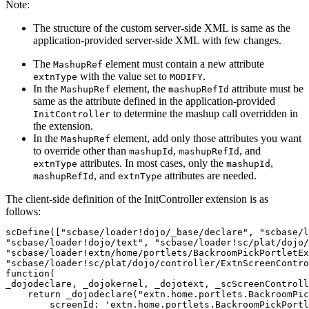
Note:
The structure of the custom server-side XML is same as the
application-provided server-side XML with few changes.
The
element must contain a new attribute
MashupRef
with the value set to
.
extnType
MODIFY
In the
element, the
attribute must be
MashupRef
mashupRefId
same as the attribute defined in the application-provided
to determine the mashup call overridden in
InitController
the extension.
In the
element, add only those attributes you want
MashupRef
to override other than
,
, and
mashupId
mashupRefId
attributes. In most cases, only the
,
extnType
mashupId
, and
attributes are needed.
mashupRefId
extnType
The client-side definition of the InitController extension is as
follows:
scDefine(["scbase/loader!dojo/_base/declare", "scbase/l
"scbase/loader!dojo/text", "scbase/loader!sc/plat/dojo/
"scbase/loader!extn/home/portlets/BackroomPickPortletEx
"scbase/loader!sc/plat/dojo/controller/ExtnScreenContro
function(

_dojodeclare, _dojokernel, _dojotext, _scScreenControll
    return _dojodeclare("extn.home.portlets.BackroomPic
        screenId: 'extn.home.portlets.BackroomPickPortl