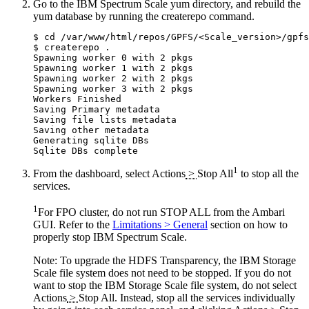
Go to the IBM Spectrum Scale yum directory, and rebuild the
yum database by running the
createrepo
command.
$ cd /var/www/html/repos/GPFS/<Scale_version>/gpfs
$ createrepo .

Spawning worker 0 with 2 pkgs

Spawning worker 1 with 2 pkgs

Spawning worker 2 with 2 pkgs

Spawning worker 3 with 2 pkgs

Workers Finished

Saving Primary metadata

Saving file lists metadata

Saving other metadata

Generating sqlite DBs

1
From the dashboard, select
Actions
>
Stop All
to stop all the
services.
1
For FPO cluster, do not run STOP ALL from the Ambari
GUI. Refer to the
Limitations > General
section on how to
properly stop IBM Spectrum Scale.
Note:
To upgrade the HDFS Transparency, the IBM Storage
Scale file system does not need to be stopped. If you do not
want to stop the IBM Storage Scale file system, do not select
Actions
>
Stop All
. Instead, stop all the services individually