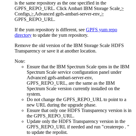
is the same repository as the one specified in the
GPFS_REPO_URL. Click
Ambari IBM Storage Scale
>
Configs
>
Advanced gpfs-ambari-server-env
>
GPFS_REPO_URL
.
If the yum repository is different, see
GPFS yum repo
directory
to update the yum repository.
Remove the old version of the IBM Storage Scale HDFS
Transparency or save it at another location.
Note:
Ensure that the IBM Spectrum Scale rpms in the IBM
Spectrum Scale service configuration panel under
Advanced gpfs-ambari-server-env
,
GPFS_REPO_URL
, are the same as the IBM
Spectrum Scale version currently installed on the
system.
Do not change the
GPFS_REPO_URL
to point to a
new URL during the upgrade phase.
Ensure that only one HDFS Transparency version is in
the
GPFS_REPO_URL
.
Update only the HDFS Transparency version in the
GPFS_REPO_URL
if needed and run
"createrepo . "
to update the repolist.