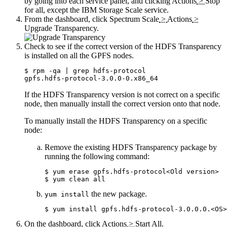
by going into each service panel, and clicking
Actions
>
Stop
for all, except the IBM Storage Scale service.
From the dashboard, click
Spectrum Scale
>
Actions
>
Upgrade Transparency
.
Check to see if the correct version of the HDFS Transparency
is installed on all the GPFS nodes.
$ rpm -qa | grep hdfs-protocol

gpfs.hdfs-protocol-3.0.0-0.x86_64
If the HDFS Transparency version is not correct on a specific
node, then manually install the correct version onto that node.
To manually install the HDFS Transparency on a specific
node:
Remove the existing HDFS Transparency package by
running the following command:
$ yum erase gpfs.hdfs-protocol<Old version>

$ yum clean all
the new package.
yum install
$ yum install gpfs.hdfs-protocol-3.0.0.0.<OS>
On the dashboard, click
Actions
>
Start All
.