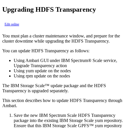
Upgrading HDFS Transparency
Edit online
You must plan a cluster maintenance window, and prepare for the
cluster downtime while upgrading the HDFS Transparency.
You can update HDFS Transparency as follows:
Using Ambari GUI under IBM Spectrum® Scale service,
Upgrade Transparency action
Using yum update on the nodes
Using rpm update on the nodes
The IBM Storage Scale™ update package and the HDFS
Transparency is upgraded separately.
This section describes how to update HDFS Transparency through
Ambari.
Save the new IBM Spectrum Scale HDFS Transparency
package into the existing IBM Storage Scale yum repository.
Ensure that this IBM Storage Scale GPFS™ yum repository