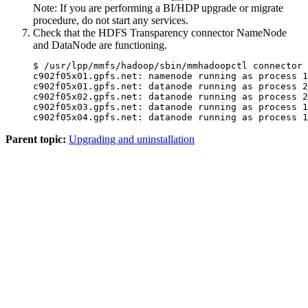
Note:
If you are performing a BI/HDP upgrade or migrate
procedure, do not start any services.
Check that the HDFS Transparency connector NameNode
and DataNode are functioning.
$ /usr/lpp/mmfs/hadoop/sbin/mmhadoopctl connector 
c902f05x01.gpfs.net: namenode running as process 1
c902f05x01.gpfs.net: datanode running as process 2
c902f05x02.gpfs.net: datanode running as process 2
c902f05x03.gpfs.net: datanode running as process 1
c902f05x04.gpfs.net: datanode running as process 1
Parent topic:
Upgrading and uninstallation