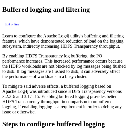
Buffered logging and filtering
Edit online
Learn to configure the Apache Log4j utility's buffering and filtering
features, which have demonstrated reduction of load on the logging
subsystem, indirectly increasing HDFS Transparency throughput.
By enabling HDFS Transparency log buffering, the I/O
performance increases. This increased performance occurs because
the HDFS workloads are not blocked by log messages being flushed
to disk. If log messages are flushed to disk, it can adversely affect
the performance of workloads in a busy cluster.
To mitigate said adverse effects, a buffered logging based on
Apache Log4j was introduced since HDFS Transparency versions
3.2.2-6 and 3.1.1-15. Enabling buffered logging provides better
HDFS Transparency throughput in comparison to unbuffered
logging, if enabling logging is a requirement in order to debug any
issue or otherwise.
Steps to configure buffered logging