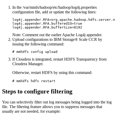
In the
/var/mmfs/hadoop/etc/hadoop/log4j.properties
configuration file, add or update the following lines:
log4j.appender.RFA=org.apache.hadoop.hdfs.server.n
log4j.appender.RFA.bufferedIO=true

Note:
Comment out the earlier Apache Log4j appender.
Upload configurations to IBM Storage® Scale CCR by
issuing the following command:
# mmhdfs config upload
If Cloudera is integrated, restart HDFS Transparency from
Cloudera Manager
.
Otherwise, restart HDFS by using this command:
# mmhdfs hdfs restart
Steps to configure filtering
You can selectively filter out log messages being logged into the log
file. The filtering feature allows you to suppress messages that
usually are not needed, for example: