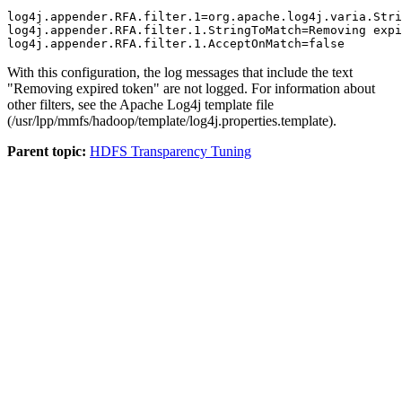
log4j.appender.RFA.filter.1=org.apache.log4j.varia.Stri
log4j.appender.RFA.filter.1.StringToMatch=Removing expi
log4j.appender.RFA.filter.1.AcceptOnMatch=false
With this configuration, the log messages that include the text
"Removing expired token" are not logged. For information about
other filters, see the Apache Log4j template file
(
/usr/lpp/mmfs/hadoop/template/log4j.properties.template
).
Parent topic:
HDFS Transparency Tuning