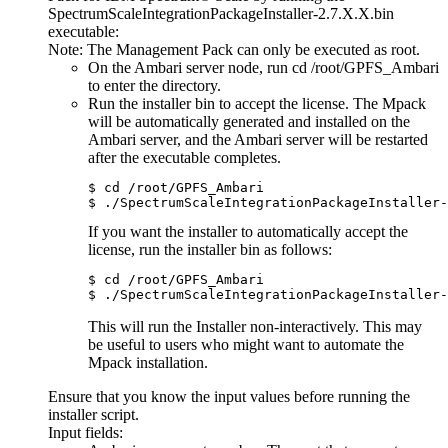
SpectrumScaleIntegrationPackageInstaller-2.7.X.X.bin
executable:
Note:
The Management Pack can only be executed as root.
On the Ambari server node, run
cd /root/GPFS_Ambari
to enter the directory.
Run the installer bin to accept the license. The Mpack
will be automatically generated and installed on the
Ambari server, and the Ambari server will be restarted
after the executable completes.
$ cd /root/GPFS_Ambari

$ ./SpectrumScaleIntegrationPackageInstaller-
If you want the installer to automatically accept the
license, run the installer bin as follows:
$ cd /root/GPFS_Ambari

$ ./SpectrumScaleIntegrationPackageInstaller-
This will run the Installer non-interactively. This may
be useful to users who might want to automate the
Mpack installation.
Ensure that you know the input values before running the
installer script.
Input fields: