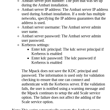
Ambari server port number: The port that was set up
during the Ambari installation.
Ambari server IP address: The Ambari server IP address
used during Ambari installation. If a node has multiple
networks, specifying the IP address guarantees that the
address is used.
Ambari server username: The Ambari server admin
user name.
Ambari server password: The Ambari server admin
user password.
Kerberos settings:
Enter kdc principal: The kdc server principal if
Kerberos is enabled
Enter kdc password: The kdc password if
Kerberos is enabled
The Mpack does not save the KDC principal and
password. The information is used only for validation
checking to ensure that one can connect and
authenticate with the Kerberos server. If the validation
fails, the user is notified using a warning message and
the Mpack continues to setup the add Scale service
option. The failure does not affect the adding of the
Scale service option.