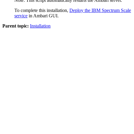
Note:
This script automatically restarts the Ambari server.
To complete this installation,
Deploy the IBM Spectrum Scale
service
in Ambari GUI.
Parent topic:
Installation