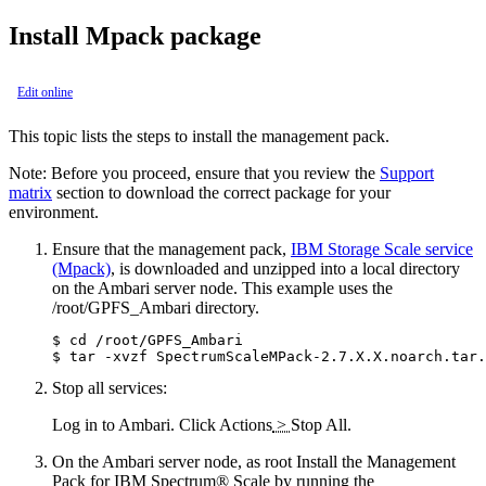
Install Mpack package
Edit online
This topic lists the steps to install the management pack.
Note:
Before you proceed, ensure that you review the
Support
matrix
section to download the correct package for your
environment.
Ensure that the management pack,
IBM Storage Scale service
(Mpack)
, is downloaded and unzipped into a local directory
on the Ambari server node. This example uses the
/root/GPFS_Ambari
directory.
$ cd /root/GPFS_Ambari

$ tar -xvzf SpectrumScaleMPack-2.7.X.X.noarch.tar.
Stop all services:
Log in to Ambari. Click
Actions
>
Stop All
.
On the Ambari server node, as root Install the Management
Pack for IBM Spectrum® Scale by running the