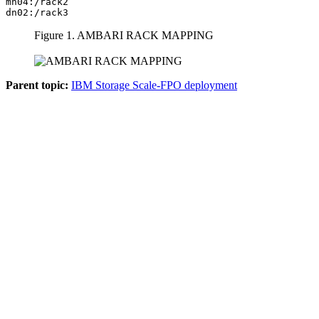
mn04:/rack2

dn02:/rack3
Figure 1.
AMBARI RACK MAPPING
Parent topic:
IBM Storage Scale-FPO deployment