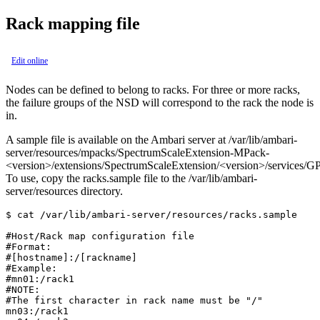
Rack mapping file
Edit online
Nodes can be defined to belong to racks. For three or more racks,
the failure groups of the NSD will correspond to the rack the node is
in.
A sample file is available on the Ambari server at
/var/lib/ambari-
server/resources/mpacks/SpectrumScaleExtension-MPack-
<version>/extensions/SpectrumScaleExtension/<version>/services/G
To use, copy the
racks.sample
file to the
/var/lib/ambari-
server/resources
directory.
$ cat /var/lib/ambari-server/resources/racks.sample

#Host/Rack map configuration file

#Format:

#[hostname]:/[rackname]

#Example:

#mn01:/rack1

#NOTE:

#The first character in rack name must be "/"

mn03:/rack1
