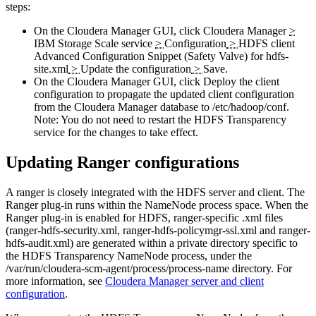
steps:
On the Cloudera Manager GUI, click
Cloudera Manager
>
IBM Storage Scale service
>
Configuration
>
HDFS client
Advanced Configuration Snippet (Safety Valve) for hdfs-
site.xml
>
Update the configuration
>
Save
.
On the Cloudera Manager GUI, click
Deploy the client
configuration
to propagate the updated client configuration
from the Cloudera Manager database to
/etc/hadoop/conf
.
Note:
You do not need to restart the HDFS Transparency
service for the changes to take effect.
Updating Ranger configurations
A ranger is closely integrated with the HDFS server and client. The
Ranger plug-in runs within the NameNode process space. When the
Ranger plug-in is enabled for HDFS, ranger-specific .xml files
(
ranger-hdfs-security.xml
,
ranger-hdfs-policymgr-ssl.xml
and
ranger-
hdfs-audit.xml
) are generated within a private directory specific to
the HDFS Transparency NameNode process, under the
/var/run/cloudera-scm-agent/process/process-name
directory. For
more information, see
Cloudera Manager server and client
configuration
.