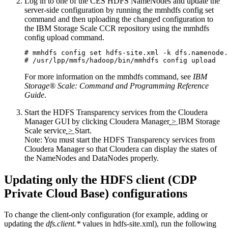
Log in to one of the CES HDFS NameNodes and update the
server-side configuration by running the
mmhdfs config set
command and then uploading the changed configuration to
the IBM Storage Scale CCR repository using the
mmhdfs
config upload
command.
# mmhdfs config set hdfs-site.xml -k dfs.namenode.
# /usr/lpp/mmfs/hadoop/bin/mmhdfs config upload
For more information on the
mmhdfs
command, see
IBM
Storage® Scale
: Command and Programming Reference
Guide
.
Start the HDFS Transparency services from the Cloudera
Manager GUI by clicking
Cloudera Manager
>
IBM Storage
Scale service
>
Start
.
Note:
You must start the HDFS Transparency services from
Cloudera Manager so that Cloudera can display the states of
the NameNodes and DataNodes properly.
Updating only the HDFS client (CDP
Private Cloud Base) configurations
To change the client-only configuration (for example, adding or
updating the
dfs.client.*
values in
hdfs-site.xml
), run the following