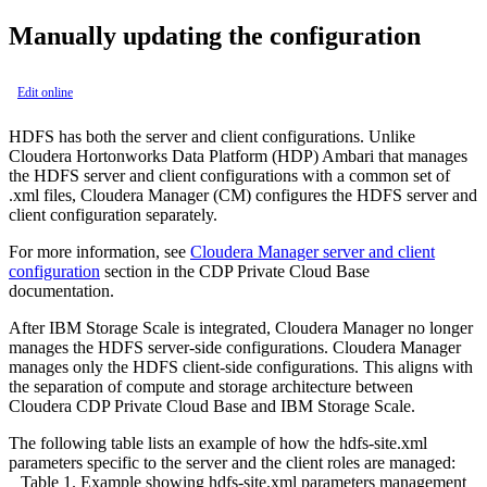
Manually updating the configuration
Edit online
HDFS has both the server and client configurations. Unlike
Cloudera Hortonworks Data Platform (HDP) Ambari that manages
the HDFS server and client configurations with a common set of
.xml files, Cloudera Manager (CM) configures the HDFS server and
client configuration separately.
For more information, see
Cloudera Manager server and client
configuration
section in the CDP Private Cloud Base
documentation.
After IBM Storage Scale is integrated, Cloudera Manager no longer
manages the HDFS server-side configurations. Cloudera Manager
manages only the HDFS client-side configurations. This aligns with
the separation of compute and storage architecture between
Cloudera CDP Private Cloud Base and IBM Storage Scale.
The following table lists an example of how the
hdfs-site.xml
parameters specific to the server and the client roles are managed:
Table 1.
Example showing
hdfs-site.xml
parameters management