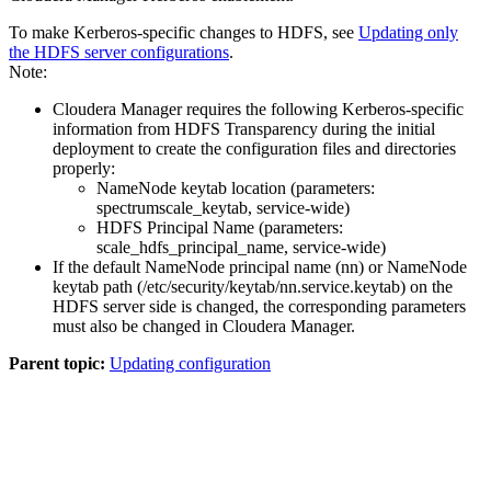
To make Kerberos-specific changes to HDFS, see
Updating only
the HDFS server configurations
.
Note:
Cloudera Manager requires the following Kerberos-specific
information from HDFS Transparency during the initial
deployment to create the configuration files and directories
properly:
NameNode keytab location (parameters:
spectrumscale_keytab
,
service-wide
)
HDFS Principal Name (parameters:
scale_hdfs_principal_name
,
service-wide
)
If the default NameNode principal name (nn) or NameNode
keytab path (
/etc/security/keytab/nn.service.keytab
) on the
HDFS server side is changed, the corresponding parameters
must also be changed in Cloudera Manager.
Parent topic:
Updating configuration