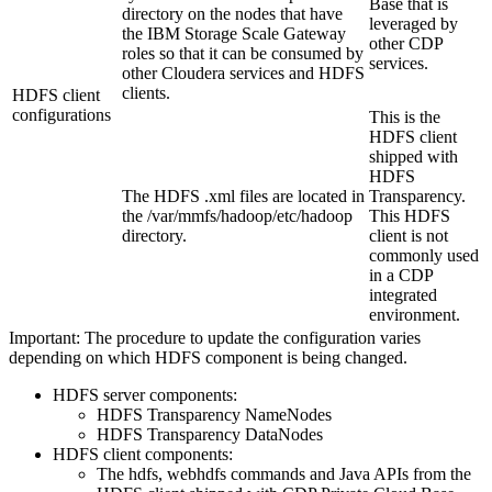
Base that is
directory on the nodes that have
leveraged by
the IBM Storage Scale Gateway
other CDP
roles so that it can be consumed by
services.
other Cloudera services and HDFS
clients.
HDFS client
configurations
This is the
HDFS client
shipped with
HDFS
The HDFS .xml files are located in
Transparency.
the
/var/mmfs/hadoop/etc/hadoop
This HDFS
directory.
client is not
commonly used
in a CDP
integrated
environment.
Important:
The procedure to update the configuration varies
depending on which HDFS component is being changed.
HDFS server components:
HDFS Transparency NameNodes
HDFS Transparency DataNodes
HDFS client components:
The hdfs, webhdfs commands and Java APIs from the