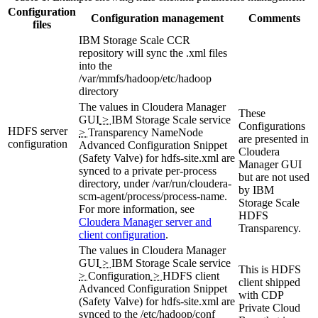
Configuration
Configuration management
Comments
files
IBM Storage Scale CCR
repository will sync the .xml files
into the
/var/mmfs/hadoop/etc/hadoop
directory
The values in
Cloudera Manager
These
GUI
>
IBM Storage Scale service
Configurations
HDFS server
>
Transparency NameNode
are presented in
configuration
Advanced Configuration Snippet
Cloudera
(Safety Valve) for hdfs-site.xml
are
Manager GUI
synced to a private per-process
but are not used
directory, under
/var/run/cloudera-
by IBM
scm-agent/process/process-name
.
Storage Scale
For more information, see
HDFS
Cloudera Manager server and
Transparency.
client configuration
.
The values in
Cloudera Manager
GUI
>
IBM Storage Scale service
This is HDFS
>
Configuration
>
HDFS client
client shipped
Advanced Configuration Snippet
with CDP
(Safety Valve) for hdfs-site.xml
are
Private Cloud
synced to the
/etc/hadoop/conf