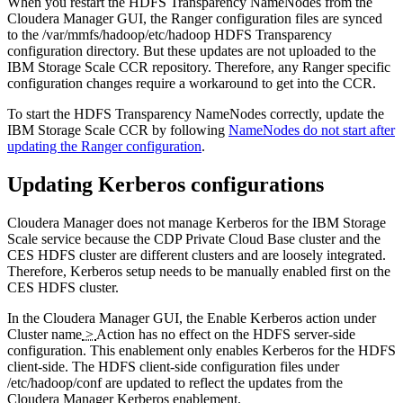
When you restart the HDFS Transparency NameNodes from the
Cloudera Manager GUI, the Ranger configuration files are synced
to the
/var/mmfs/hadoop/etc/hadoop
HDFS Transparency
configuration directory. But these updates are not uploaded to the
IBM Storage Scale CCR repository. Therefore, any Ranger specific
configuration changes require a workaround to get into the CCR.
To start the HDFS Transparency NameNodes correctly, update the
IBM Storage Scale CCR by following
NameNodes do not start after
updating the Ranger configuration
.
Updating Kerberos configurations
Cloudera Manager does not manage Kerberos for the IBM Storage
Scale service because the CDP Private Cloud Base cluster and the
CES HDFS cluster are different clusters and are loosely integrated.
Therefore, Kerberos setup needs to be manually enabled first on the
CES HDFS cluster.
In the Cloudera Manager GUI, the
Enable Kerberos
action under
Cluster name
>
Action
has no effect on the HDFS server-side
configuration. This enablement only enables Kerberos for the HDFS
client-side. The HDFS client-side configuration files under
/etc/hadoop/conf
are updated to reflect the updates from the
Cloudera Manager Kerberos enablement.