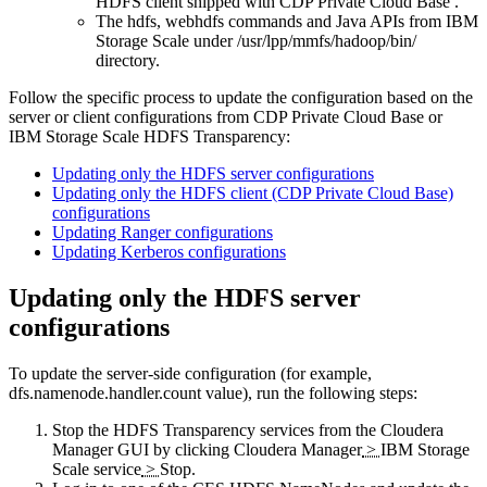
HDFS client shipped with CDP Private Cloud Base .
The hdfs, webhdfs commands and Java APIs from IBM
Storage Scale under
/usr/lpp/mmfs/hadoop/bin/
directory.
Follow the specific process to update the configuration based on the
server or client configurations from CDP Private Cloud Base or
IBM Storage Scale HDFS Transparency:
Updating only the HDFS server configurations
Updating only the HDFS client (CDP Private Cloud Base)
configurations
Updating Ranger configurations
Updating Kerberos configurations
Updating only the HDFS server
configurations
To update the server-side configuration (for example,
dfs.namenode.handler.count
value), run the following steps:
Stop the HDFS Transparency services from the Cloudera
Manager GUI by clicking
Cloudera Manager
>
IBM Storage
Scale service
>
Stop
.