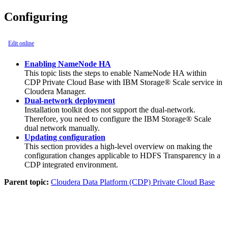
Configuring
Edit online
Enabling NameNode HA
This topic lists the steps to enable NameNode HA within
CDP Private Cloud Base with IBM Storage® Scale service in
Cloudera Manager.
Dual-network deployment
Installation toolkit does not support the dual-network.
Therefore, you need to configure the IBM Storage® Scale
dual network manually.
Updating configuration
This section provides a high-level overview on making the
configuration changes applicable to HDFS Transparency in a
CDP integrated environment.
Parent topic:
Cloudera Data Platform (CDP) Private Cloud Base