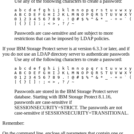
Use any of the following characters to create a password:
a b c d e f g h i j k l m n o p q r s t u v w x y 
A B C D E F G H I J K L M N O P Q R S T U V W X Y 
0 1 2 3 4 5 6 7 8 9 . ! @ # $ % ^ & * _ - + = ` ( 
| { } [ ] : ; < > , ? / ~
Passwords are case-sensitive and are subject to more
restrictions that can be imposed by LDAP policies.
If your
IBM Storage Protect
server is at version 6.3.3 or later, and if
you do not use an LDAP directory server to authenticate passwords
Use any of the following characters to create a password:
a b c d e f g h i j k l m n o p q r s t u v w x y 
A B C D E F G H I J K L M N O P Q R S T U V W X Y 
0 1 2 3 4 5 6 7 8 9 . ! @ # $ % ^ & * _ - + = ` ( 
| { } [ ] : ; < > , ? / ~
Passwords are stored in the
IBM Storage Protect
server
database.
Starting with IBM Storage Protect 8.1.16,
passwords are case-sensitive if
SESSIONSECURITY=STRICT
. The passwords are not
case-sensitive if
SESSIONSECURITY=TRANSITIONAL
.
Remember:
On the command line, enclose all parameters that contain one or