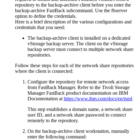
repository to the backup-archive client before you enter the
backup-archive
FastBack
subcommand. Use the
fbserver
option to define the credentials.
Here is a brief description of the various configurations and
credentials that you need:
The backup-archive client is installed on a dedicated
vStorage backup server. The client on the vStorage
backup server must connect to multiple network share
repositories.
Follow these steps for each of the network share repositories
where the client is connected:
Configure the repository for remote network access
from
FastBack
Manager. Refer to the
Tivoli Storage
Manager FastBack
product documentation on
IBM
Documentation
at
https://www.ibm.com/docs/en/tsmf
.
This step establishes a domain name, a network share
user ID, and a network share password to connect
remotely to the repository.
On the backup-archive client workstation, manually
enter the following command: