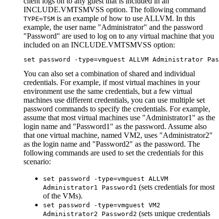
client logs on to any guest that is included in an
INCLUDE.VMTSMVSS
option. The following command
is an example of how to use
ALLVM
. In this
TYPE=TSM
example, the user name
Administrator
and the password
Password
are used to log on to any virtual machine that you
included on an
INCLUDE.VMTSMVSS
option:
set password -type=vmguest ALLVM Administrator Pas
You can also set a combination of shared and individual
credentials. For example, if most virtual machines in your
environment use the same credentials, but a few virtual
machines use different credentials, you can use multiple
set
password
commands to specify the credentials. For example,
assume that most virtual machines use
Administrator1
as the
login name and
Password1
as the password. Assume also
that one virtual machine, named VM2, uses
Administrator2
as the login name and
Password2
as the password. The
following commands are used to set the credentials for this
scenario:
set password -type=vmguest ALLVM
(sets credentials for most
Administrator1 Password1
of the VMs).
set password -type=vmguest VM2
(sets unique credentials
Administrator2 Password2