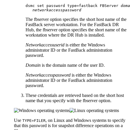
dsmc set password type=fastback FBServer 
doma
networkaccesspassword
The
fbserver
option specifies the short host name of the
FastBack
server workstation. For the
FastBack
DR
Hub, the
fbserver
option specifies the short name of the
workstation where the DR Hub is installed.
Networkaccessuserid
is either the Windows
administrator ID or the
FastBack
administration
password.
Domain
is the domain name of the user ID.
Networkaccesspassword
is either the Windows
administrator ID or the
FastBack
administration
password.
These credentials are retrieved based on the short host
name that you specify with the
fbserver
option.
Use
, on Linux and Windows systems to specify
TYPE=FILER
that this password is for snapshot difference operations on a