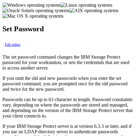
Set Password
Edit online
The
set password
command changes the
IBM Storage Protect
password for your workstation, or sets the credentials that are used
to access another server.
If you omit the old and new passwords when you enter the
set
password
command, you are prompted once for the old password
and twice for the new password.
Passwords can be up to 63 character in length. Password constraints
vary, depending on where the passwords are stored and managed,
and depending on the version of the
IBM Storage Protect
server that
your client connects to.
If your
IBM Storage Protect
server is at version 6.3.3 or later, and if
you use an LDAP directory server to authenticate passwords