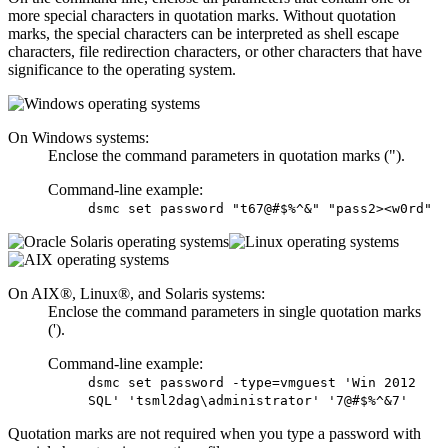
more special characters in quotation marks. Without quotation
marks, the special characters can be interpreted as shell escape
characters, file redirection characters, or other characters that have
significance to the operating system.
On Windows systems:
Enclose the command parameters in quotation marks (").
Command-line example:
dsmc set password "t67@#$%^&" "pass2><w0rd"
On AIX®, Linux®, and Solaris systems:
Enclose the command parameters in single quotation marks
(').
Command-line example:
dsmc set password -type=vmguest 'Win 2012
SQL' 'tsml2dag\administrator' '7@#$%^&7'
Quotation marks are not required when you type a password with