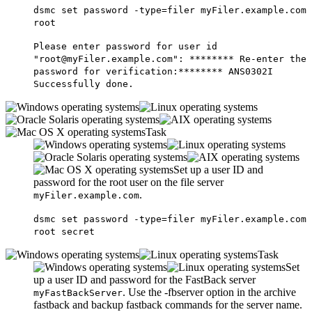
dsmc set password -type=filer myFiler.example.com
root
Please enter password for user id
"root@myFiler.example.com": ******** Re-enter the
password for verification:******** ANS0302I
Successfully done.
Task
Set up a user ID and
password for the root user on the file server
.
myFiler.example.com
dsmc set password -type=filer myFiler.example.com
root secret
Task
Set
up a user ID and password for the
FastBack
server
. Use the
-fbserver
option in the
archive
myFastBackServer
fastback
and
backup fastback
commands for the server name.