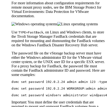
For more information about configuration requirements for
remote mount proxy nodes, see the
IBM Storage Protect for
Virtual Environments: Data Protection for VMware
documentation.
Use
, on Linux and Windows clients, to store
TYPE=FastBack
the
Tivoli Storage Manager FastBack
credentials that are
required for mounting and dismounting the
FastBack
volumes
on the Windows
FastBack Disaster Recovery Hub
server.
The password file on the vStorage backup server must have
either the Windows administrator ID for the VMware virtual
center system, or the UNIX user ID for a specific ESX server.
For a proxy backup for
FastBack
, the password file must
contain the
FastBack
administrator ID and password. Here are
some examples:
dsmc set password 192.0.2.24 admin admin 123 -type
dsmc set password 192.0.2.24 WORKGROUP:admin admin
dsmc set password windserv administrator windpass4
Important:
You must define the user credentials that are
required to mount and unmount
FastBack
volumes from a