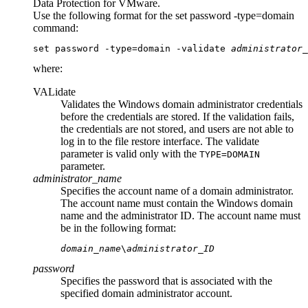
Data Protection for VMware
.
Use the following format for the
set password -type=domain
command:
set password -type=domain -validate 
administrator_
where:
VALidate
Validates the Windows domain administrator credentials
before the credentials are stored. If the validation fails,
the credentials are not stored, and users are not able to
log in to the file restore interface. The
validate
parameter is valid only with the
TYPE=DOMAIN
parameter.
administrator_name
Specifies the account name of a domain administrator.
The account name must contain the Windows domain
name and the administrator ID. The account name must
be in the following format:
domain_name
\
administrator_ID
password
Specifies the password that is associated with the
specified domain administrator account.