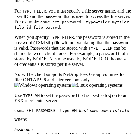
file server.
For
, you must specify a file server name, and the
TYPE=FILER
user ID and the password that is used to access the file server.
For example:
dsmc set password -type=filer myfiler
.
filerid filerpasswd
When you specify
, the password is stored in the
TYPE=FILER
password (
TSM.sth
) file without validating that the password
is valid. Passwords that are stored with
can be
TYPE=FILER
shared between client nodes. For example, a password that is
stored by NODE_A can be used by NODE_B. Only one set
of credentials is stored per file server.
Note:
The client supports NetApp Flex Group volumes for
filer ONTAP 9.8 and later versions only.
Use
to set the password that is used to log on to an
TYPE=VM
ESX or vCenter server.
dsmc SET PASSWORD -type=VM 
hostname
administrator
where:
hostname