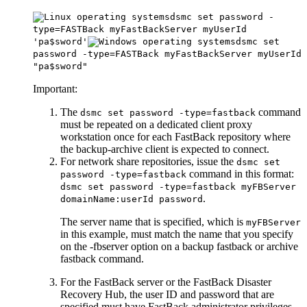
dsmc set password -
type=FASTBack myFastBackServer myUserId
'pa$sword'
dsmc set
password -type=FASTBack myFastBackServer myUserId
"pa$sword"
Important:
The
command
dsmc set password -type=fastback
must be repeated on a dedicated client proxy
workstation once for each
FastBack
repository where
the backup-archive client is expected to connect.
For network share repositories, issue the
dsmc set
command in this format:
password -type=fastback
dsmc set password -type=fastback myFBServer
.
domainName:userId password
The server name that is specified, which is
myFBServer
in this example, must match the name that you specify
on the
-fbserver
option on a
backup fastback
or
archive
fastback
command.
For the
FastBack
server or the
FastBack Disaster
Recovery Hub
, the user ID and password that are
specified must have
FastBack
administrator privileges.