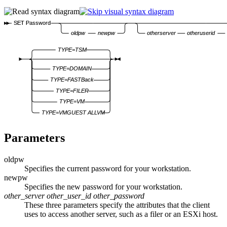
SET Password
oldpw
newpw
otherserver
otheruserid
TYPE=TSM
TYPE=DOMAIN
TYPE=FASTBack
TYPE=FILER
TYPE=VM
TYPE=VMGUEST ALLVM
Parameters
oldpw
Specifies the current password for your workstation.
newpw
Specifies the new password for your workstation.
other_server
other_user_id
other_password
These three parameters specify the attributes that the client
uses to access another server, such as a filer or an ESXi host.