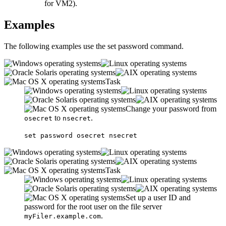
for VM2).
Examples
The following examples use the
set password
command.
Task
Change your password from
to
.
osecret
nsecret
set password osecret nsecret
Task
Set up a user ID and
password for the root user on the file server
.
myFiler.example.com