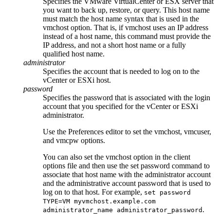
Specifies the VMware VirtualCenter or ESX server that
you want to back up, restore, or query. This host name
must match the host name syntax that is used in the
vmchost
option. That is, if
vmchost
uses an IP address
instead of a host name, this command must provide the
IP address, and not a short host name or a fully
qualified host name.
administrator
Specifies the account that is needed to log on to the
vCenter or ESXi host.
password
Specifies the password that is associated with the login
account that you specified for the vCenter or ESXi
administrator.
Use the Preferences editor to set the
vmchost
,
vmcuser
,
and
vmcpw
options.
You can also set the
vmchost
option in the client
options file and then use the
set password
command to
associate that host name with the administrator account
and the administrative account password that is used to
log on to that host. For example,
set password
TYPE=VM myvmchost.example.com
.
administrator_name administrator_password