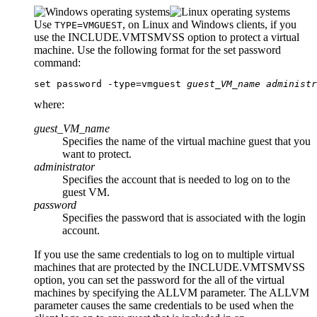
Use
, on Linux and Windows clients, if you
TYPE=VMGUEST
use the
INCLUDE.VMTSMVSS
option to protect a virtual
machine. Use the following format for the
set password
command:
set password -type=vmguest 
guest_VM_name
administr
where:
guest_VM_name
Specifies the name of the virtual machine guest that you
want to protect.
administrator
Specifies the account that is needed to log on to the
guest VM.
password
Specifies the password that is associated with the login
account.
If you use the same credentials to log on to multiple virtual
machines that are protected by the
INCLUDE.VMTSMVSS
option, you can set the password for the all of the virtual
machines by specifying the
ALLVM
parameter. The
ALLVM
parameter causes the same credentials to be used when the