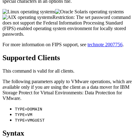
special characters in an options file.
Restriction:
The
set password
command
does not support the Federal Information Processing Standard
(FIPS) enabled operating system environment for locally stored
passwords.
For more information on FIPS support, see
technote 2007756
.
Supported Clients
This command is valid for all clients.
The following parameters apply to VMware operations, which are
available only if you are using the client as a data mover for
IBM
Storage Protect for Virtual Environments: Data Protection for
VMware
.
TYPE=DOMAIN
TYPE=VM
TYPE=VMGUEST
Syntax