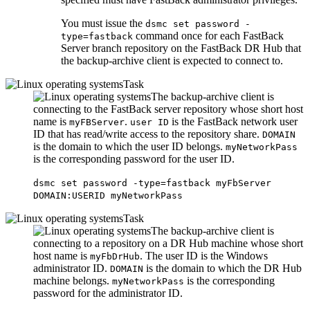
You must issue the
dsmc set password -
command once for each
FastBack
type=fastback
Server branch repository on the
FastBack
DR Hub that
the backup-archive client is expected to connect to.
Task
The backup-archive client is
connecting to the
FastBack
server repository whose short host
name is
.
is the
FastBack
network user
myFBServer
user ID
ID that has read/write access to the repository share.
DOMAIN
is the domain to which the user ID belongs.
myNetworkPass
is the corresponding password for the user ID.
dsmc set password -type=fastback myFbServer
DOMAIN:USERID myNetworkPass
Task
The backup-archive client is
connecting to a repository on a DR Hub machine whose short
host name is
. The user ID is the Windows
myFbDrHub
administrator ID.
is the domain to which the DR Hub
DOMAIN
machine belongs.
is the corresponding
myNetworkPass
password for the administrator ID.