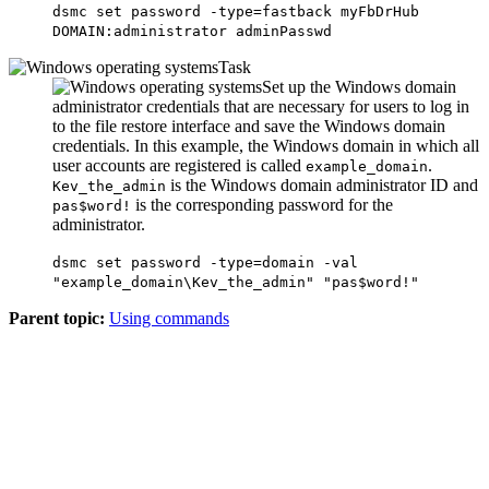
dsmc set password -type=fastback myFbDrHub
DOMAIN:administrator adminPasswd
Task
Set up the Windows domain
administrator credentials that are necessary for users to log in
to the file restore interface and save the Windows domain
credentials. In this example, the Windows domain in which all
user accounts are registered is called
.
example_domain
is the Windows domain administrator ID and
Kev_the_admin
is the corresponding password for the
pas$word!
administrator.
dsmc set password -type=domain -val
"example_domain\Kev_the_admin" "pas$word!"
Parent topic:
Using commands