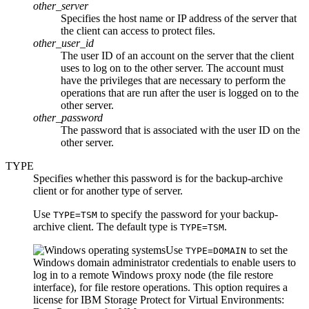
other_server
Specifies the host name or IP address of the server that
the client can access to protect files.
other_user_id
The user ID of an account on the server that the client
uses to log on to the other server. The account must
have the privileges that are necessary to perform the
operations that are run after the user is logged on to the
other server.
other_password
The password that is associated with the user ID on the
other server.
TYPE
Specifies whether this password is for the backup-archive
client or for another type of server.
Use
to specify the password for your backup-
TYPE=TSM
archive client. The default type is
.
TYPE=TSM
Use
to set the
TYPE=DOMAIN
Windows domain administrator credentials to enable users to
log in to a remote Windows proxy node (the file restore
interface), for file restore operations. This option requires a
license for
IBM Storage Protect for Virtual Environments: