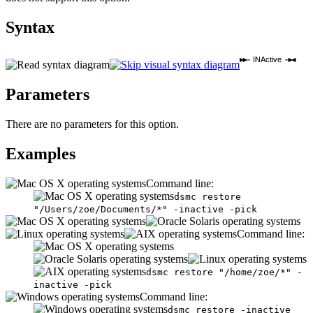
Syntax
INActive
Parameters
There are no parameters for this option.
Examples
Command line:
dsmc restore
"/Users/zoe/Documents/*" -inactive -pick
Command line:
dsmc restore "/home/zoe/*" -
inactive -pick
Command line:
dsmc restore -inactive