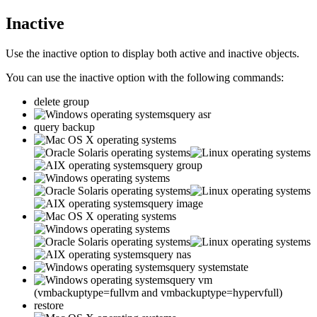
Inactive
Use the
inactive
option to display both active and inactive objects.
You can use the
inactive
option with the following commands:
delete group
query asr
query backup
query group
query image
query nas
query systemstate
query vm
(vmbackuptype=fullvm and vmbackuptype=hypervfull)
restore