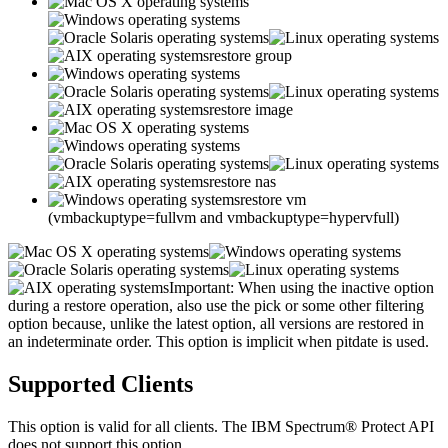
restore group
restore image
restore nas
restore vm
(vmbackuptype=fullvm and vmbackuptype=hypervfull)
Important:
When using the
inactive
option
during a restore operation, also use the
pick
or some other filtering
option because, unlike the
latest
option, all versions are restored in
an indeterminate order. This option is implicit when
pitdate
is used.
Supported Clients
This option is valid for all clients. The
IBM Spectrum® Protect
API
does not support this option.