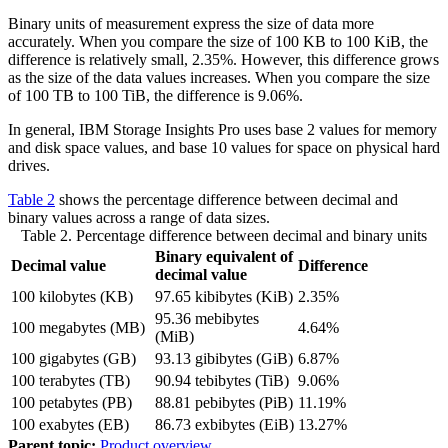
Binary units of measurement express the size of data more
accurately. When you compare the size of 100 KB to 100 KiB, the
difference is relatively small, 2.35%. However, this difference grows
as the size of the data values increases. When you compare the size
of 100 TB to 100 TiB, the difference is 9.06%.
In general,
IBM Storage Insights Pro
uses base 2 values for memory
and disk space values, and base 10 values for space on physical hard
drives.
Table 2
shows the percentage difference between decimal and
binary values across a range of data sizes.
Table 2. Percentage difference between decimal and binary units
Binary equivalent of
Decimal value
Difference
decimal value
100 kilobytes (KB)
97.65 kibibytes (KiB)
2.35%
95.36 mebibytes
100 megabytes (MB)
4.64%
(MiB)
100 gigabytes (GB)
93.13 gibibytes (GiB)
6.87%
100 terabytes (TB)
90.94 tebibytes (TiB)
9.06%
100 petabytes (PB)
88.81 pebibytes (PiB)
11.19%
100 exabytes (EB)
86.73 exbibytes (EiB)
13.27%
Parent topic:
Product overview