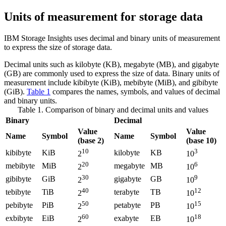
Units of measurement for storage data
IBM Storage Insights
uses decimal and binary units of measurement
to express the size of storage data.
Decimal units such as kilobyte (KB), megabyte (MB), and gigabyte
(GB) are commonly used to express the size of data. Binary units of
measurement include kibibyte (KiB), mebibyte (MiB), and gibibyte
(GiB).
Table 1
compares the names, symbols, and values of decimal
and binary units.
Table 1. Comparison of binary and decimal units and values
Binary
Decimal
Value
Value
Name
Symbol
Name
Symbol
(base 2)
(base 10)
10
3
kibibyte
KiB
kilobyte
KB
2
10
20
6
mebibyte
MiB
megabyte
MB
2
10
30
9
gibibyte
GiB
gigabyte
GB
2
10
40
12
tebibyte
TiB
terabyte
TB
2
10
50
15
pebibyte
PiB
petabyte
PB
2
10
60
18
exbibyte
EiB
exabyte
EB
2
10