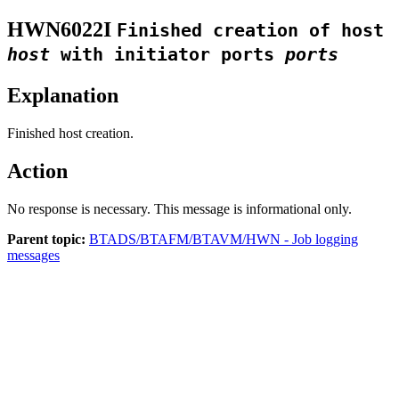
HWN6022I
Finished creation of host
host
with initiator ports
ports
Explanation
Finished host creation.
Action
No response is necessary. This message is informational only.
Parent topic:
BTADS/BTAFM/BTAVM/HWN - Job logging
messages