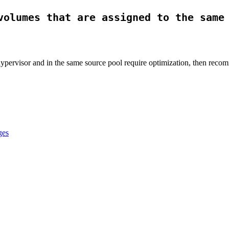
volumes that are assigned to the same
hypervisor and in the same source pool require optimization, then recom
ges