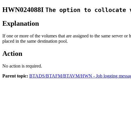
HWN024088I
The option to collocate 
Explanation
If one or more of the volumes that are assigned to the same server or 
placed in the same destination pool.
Action
No action is required.
Parent topic:
BTADS/BTAFM/BTAVM/HWN - Job logging messa