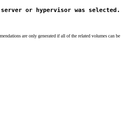
 server or hypervisor was selected.
mendations are only generated if all of the related volumes can be