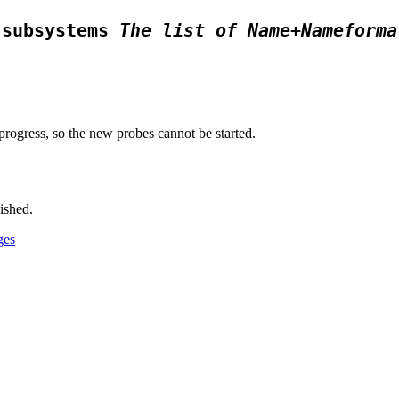
 subsystems
The list of Name+Nameforma
progress, so the new probes cannot be started.
ished.
ges