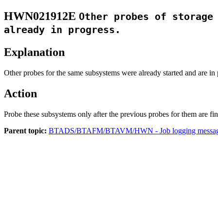
HWN021912E
Other probes of storage
already in progress.
Explanation
Other probes for the same subsystems were already started and are in 
Action
Probe these subsystems only after the previous probes for them are fin
Parent topic:
BTADS/BTAFM/BTAVM/HWN - Job logging messa