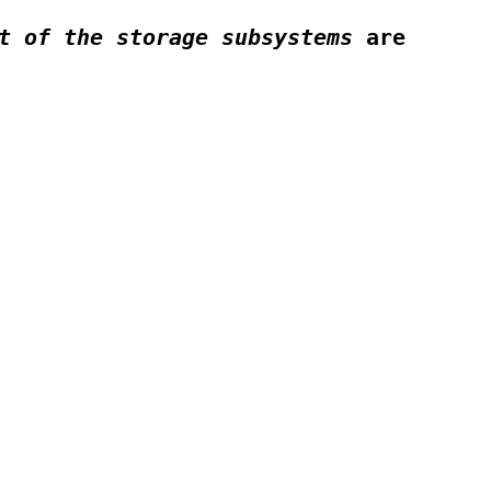
t of the storage subsystems
are