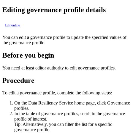
Editing governance profile details
Edit online
You can edit a governance profile to update the specified values of
the governance profile.
Before you begin
You need at least editor authority to edit governance profiles.
Procedure
To edit a governance profile, complete the following steps:
On the
Data Resiliency Service
home page, click
Governance
profiles
.
In the table of governance profiles, scroll to the governance
profile of interest.
Tip:
Alternatively, you can filter the list for a specific
governance profile.