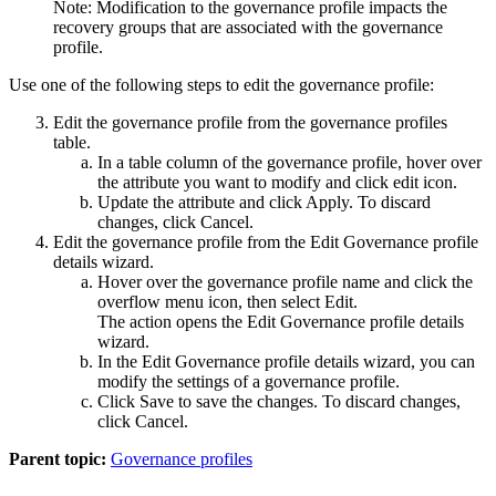
Note:
Modification to the governance profile impacts the
recovery groups that are associated with the governance
profile.
Use one of the following steps to edit the governance profile:
Edit the governance profile from the governance profiles
table.
In a table column of the governance profile, hover over
the attribute you want to modify and click edit icon.
Update the attribute and click
Apply
. To discard
changes, click
Cancel
.
Edit the governance profile from the
Edit Governance profile
details
wizard.
Hover over the governance profile name and click the
overflow menu icon, then select
Edit
.
The action opens the
Edit Governance profile details
wizard.
In the
Edit Governance profile details
wizard, you can
modify the settings of a governance profile.
Click
Save
to save the changes. To discard changes,
click
Cancel
.
Parent topic:
Governance profiles