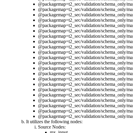
@packagemap=t2_sec/validation/schema_only/ma
@packagemap=t2_sec/validation/schema_only/ma
@packagemap=t2_sec/validation/schema_only/ma
@packagemap=t2_sec/validation/schema_only/ma
@packagemap=t2_sec/validation/schema_only/ma
@packagemap=t2_sec/validation/schema_only/ma
@packagemap=t2_sec/validation/schema_only/ma
@packagemap=t2_sec/validation/schema_only/ma
@packagemap=t2_sec/validation/schema_only/ma
@packagemap=t2_sec/validation/schema_only/ma
@packagemap=t2_sec/validation/schema_only/ma
@packagemap=t2_sec/validation/schema_only/ma
@packagemap=t2_sec/validation/schema_only/ma
@packagemap=t2_sec/validation/schema_only/ma
@packagemap=t2_sec/validation/schema_only/ma
@packagemap=t2_sec/validation/schema_only/ma
@packagemap=t2_sec/validation/schema_only/ma
@packagemap=t2_sec/validation/schema_only/ma
@packagemap=t2_sec/validation/schema_only/ma
@packagemap=t2_sec/validation/schema_only/ma
@packagemap=t2_sec/validation/schema_only/ma
@packagemap=t2_sec/validation/schema_only/ma
It utilizes the following nodes:
Source Nodes:
mx_input