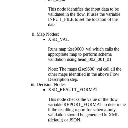
This node identifies the input data to be
validated in the flow. It uses the variable
INPUT_FILE
to set the location of the
data.
Map Nodes:
XSD_VAL
Runs map
t2se9600_val
which calls the
appropriate map to perform schema
validation using
head_002_001_01
.
Note:
The maps
t2se9600_val
call all the
other maps identified in the above
Flow
Description
step.
Decision Nodes:
XSD_RESULT_FORMAT
This node checks the value of the flow
variable
REPORT_FORMAT
to determine
if the resulting report for schema-only
validation should be generated in XML
(default) or JSON.