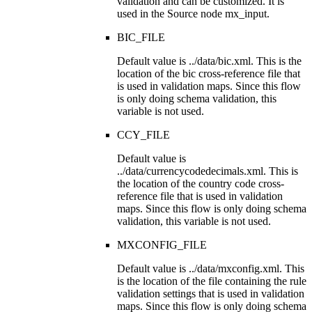
validation and can be customized. It is
used in the Source node
mx_input
.
BIC_FILE
Default value is
../data/bic.xml
. This is the
location of the bic cross-reference file that
is used in validation maps. Since this flow
is only doing schema validation, this
variable is not used.
CCY_FILE
Default value is
../data/currencycodedecimals.xml
. This is
the location of the country code cross-
reference file that is used in validation
maps. Since this flow is only doing schema
validation, this variable is not used.
MXCONFIG_FILE
Default value is
../data/mxconfig.xml
. This
is the location of the file containing the rule
validation settings that is used in validation
maps. Since this flow is only doing schema