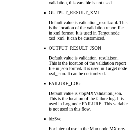
validation, this variable is not used.
OUTPUT_RESULT_XML
Default value is
validation_result.xml
. This
is the location of the validation report file
in
xml
format. It is used in Target node
xsd_xml
. It can be customized.
OUTPUT_RESULT_JSON
Default value is
validation_result.json
.
This is the location of the validation report
file in
json
format. It is used in Target node
xsd_json
. It can be customized.
FAILURE_LOG
Default value is
stopMXValidation.json
.
This is the location of the failure log. It is
used in Log node
FAILURE
. This variable
is not used in this flow.
bizSvc
For internal use in the Map node
MX pre-