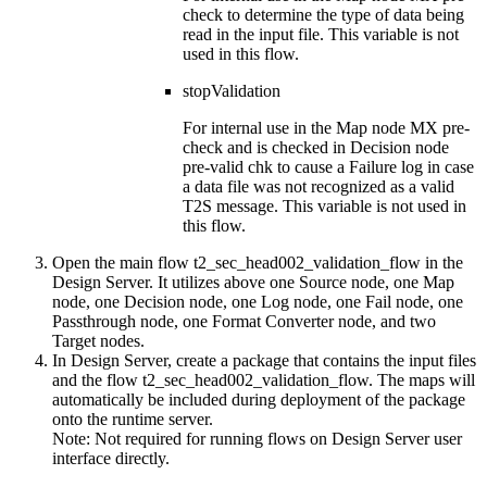
check
to determine the type of data being
read in the input file. This variable is not
used in this flow.
stopValidation
For internal use in the Map node
MX pre-
check
and is checked in Decision node
pre-valid chk
to cause a Failure log in case
a data file was not recognized as a valid
T2S message. This variable is not used in
this flow.
Open the main flow
t2_sec_head002_validation_flow
in the
Design Server
. It utilizes above one Source node, one Map
node, one Decision node, one Log node, one Fail node, one
Passthrough node, one Format Converter node, and two
Target nodes.
In
Design Server
, create a package that contains the input files
and the flow
t2_sec_head002_validation_flow
. The maps will
automatically be included during deployment of the package
onto the runtime server.
Note:
Not required for running flows on
Design Server
user
interface directly.