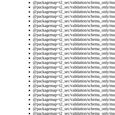
@packagemap=t2_sec/validation/schema_only/ma
@packagemap=t2_sec/validation/schema_only/ma
@packagemap=t2_sec/validation/schema_only/ma
@packagemap=t2_sec/validation/schema_only/ma
@packagemap=t2_sec/validation/schema_only/ma
@packagemap=t2_sec/validation/schema_only/ma
@packagemap=t2_sec/validation/schema_only/ma
@packagemap=t2_sec/validation/schema_only/ma
@packagemap=t2_sec/validation/schema_only/ma
@packagemap=t2_sec/validation/schema_only/ma
@packagemap=t2_sec/validation/schema_only/ma
@packagemap=t2_sec/validation/schema_only/ma
@packagemap=t2_sec/validation/schema_only/ma
@packagemap=t2_sec/validation/schema_only/ma
@packagemap=t2_sec/validation/schema_only/ma
@packagemap=t2_sec/validation/schema_only/ma
@packagemap=t2_sec/validation/schema_only/ma
@packagemap=t2_sec/validation/schema_only/ma
@packagemap=t2_sec/validation/schema_only/ma
@packagemap=t2_sec/validation/schema_only/ma
@packagemap=t2_sec/validation/schema_only/ma
@packagemap=t2_sec/validation/schema_only/ma
@packagemap=t2_sec/validation/schema_only/ma
@packagemap=t2_sec/validation/schema_only/ma
@packagemap=t2_sec/validation/schema_only/ma