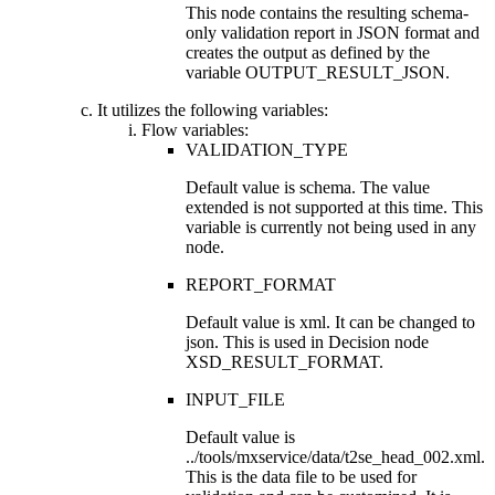
This node contains the resulting schema-
only validation report in JSON format and
creates the output as defined by the
variable
OUTPUT_RESULT_JSON
.
It utilizes the following variables:
Flow variables:
VALIDATION_TYPE
Default value is
schema
. The value
extended
is not supported at this time. This
variable is currently not being used in any
node.
REPORT_FORMAT
Default value is
xml
. It can be changed to
json
. This is used in Decision node
XSD_RESULT_FORMAT
.
INPUT_FILE
Default value is
../tools/mxservice/data/t2se_head_002.xml
.
This is the data file to be used for