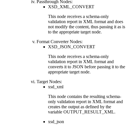
Passthrough Nodes:
XSD_XML_CONVERT
This node receives a schema-only
validation report in XML format and does
not modify the content, thus passing it as is
to the appropriate target node.
Format Converter Nodes:
XSD_JSON_CONVERT
This node receives a schema-only
validation report in XML format and
converts it to JSON before passing it to the
appropriate target node.
Target Nodes:
xsd_xml
This node contains the resulting schema-
only validation report in XML format and
creates the output as defined by the
variable
OUTPUT_RESULT_XML
.
xsd_json