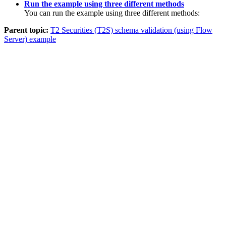
Run the example using three different methods
You can run the example using three different methods:
Parent topic:
T2 Securities (T2S) schema validation (using Flow
Server) example