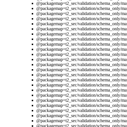
@packagemap=t2_sec/validation/schema_only/ma
@packagemap=t2_sec/validation/schema_only/ma
@packagemap=t2_sec/validation/schema_only/ma
@packagemap=t2_sec/validation/schema_only/ma
@packagemap=t2_sec/validation/schema_only/ma
@packagemap=t2_sec/validation/schema_only/ma
@packagemap=t2_sec/validation/schema_only/ma
@packagemap=t2_sec/validation/schema_only/ma
@packagemap=t2_sec/validation/schema_only/ma
@packagemap=t2_sec/validation/schema_only/ma
@packagemap=t2_sec/validation/schema_only/ma
@packagemap=t2_sec/validation/schema_only/ma
@packagemap=t2_sec/validation/schema_only/ma
@packagemap=t2_sec/validation/schema_only/ma
@packagemap=t2_sec/validation/schema_only/ma
@packagemap=t2_sec/validation/schema_only/ma
@packagemap=t2_sec/validation/schema_only/ma
@packagemap=t2_sec/validation/schema_only/ma
@packagemap=t2_sec/validation/schema_only/ma
@packagemap=t2_sec/validation/schema_only/ma
@packagemap=t2_sec/validation/schema_only/ma
@packagemap=t2_sec/validation/schema_only/ma
@packagemap=t2_sec/validation/schema_only/ma
@packagemap=t2_sec/validation/schema_only/ma
@packagemap=t2_sec/validation/schema_only/ma