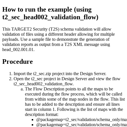
How to run the example (using
t2_sec_head002_validation_flow
)
This TARGET2 Security (T2S) schema validation will allow
validation of files using a different header allowing for multiple
payloads. Use a sample file to demonstrate the generation of
validation reports as output from a T2S XML message using
head_002.001.01
.
Procedure
Import the
t2_sec.zip
project into the
Design Server
.
Open the
t2_sec
project in
Design Server
and view the flow
t2_sec_head002_validation_flow
.
The
Flow Description
points to all the maps to be
executed during the flow process, which will be called
from within some of the map nodes in the flow. This list
has to be added to the description and ensure all lines
start in column 1. Following is the list of maps with the
description format:
@packagemap=t2_sec/validation/schema_only/ma
@packagemap=t2_sec/validation/schema_only/ma