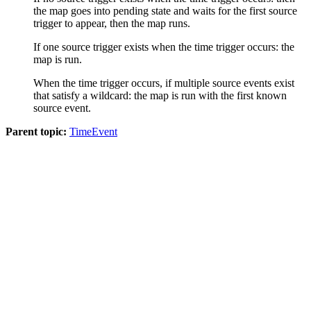
the map goes into pending state and waits for the first source
trigger to appear, then the map runs.
If one source trigger exists when the time trigger occurs: the
map is run.
When the time trigger occurs, if multiple source events exist
that satisfy a wildcard: the map is run with the first known
source event.
Parent topic:
TimeEvent