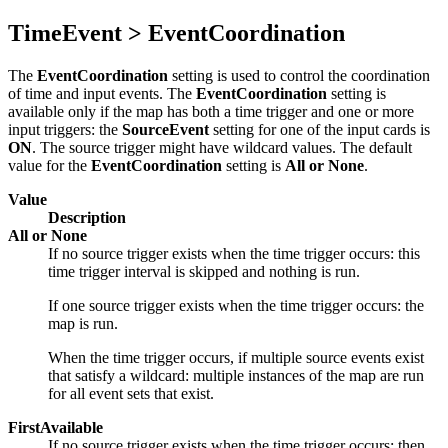
TimeEvent > EventCoordination
The
EventCoordination
setting is used to control the coordination
of time and input events. The
EventCoordination
setting is
available only if the map has both a time trigger and one or more
input triggers: the
SourceEvent
setting for one of the input cards is
ON
. The source trigger might have wildcard values. The default
value for the
EventCoordination
setting is
All or None
.
Value
Description
All or None
If no source trigger exists when the time trigger occurs: this
time trigger interval is skipped and nothing is run.
If one source trigger exists when the time trigger occurs: the
map is run.
When the time trigger occurs, if multiple source events exist
that satisfy a wildcard: multiple instances of the map are run
for all event sets that exist.
FirstAvailable
If no source trigger exists when the time trigger occurs: then