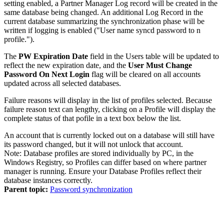
setting enabled, a
Partner Manager
Log record will be created in the
same database being changed. An additional Log Record in the
current database summarizing the synchronization phase will be
written if logging is enabled ("User name syncd password to n
profile.").
The
PW Expiration Date
field in the Users table will be updated to
reflect the new expiration date, and the
User Must Change
Password On Next Login
flag will be cleared on all accounts
updated across all selected databases.
Failure reasons will display in the list of profiles selected. Because
failure reason text can lengthy, clicking on a Profile will display the
complete status of that pofile in a text box below the list.
An account that is currently locked out on a database will still have
its password changed, but it will not unlock that account.
Note:
Database profiles are stored individually by PC, in the
Windows Registry, so Profiles can differ based on where partner
manager is running. Ensure your Database Profiles reflect their
database instances correctly.
Parent topic:
Password synchronization