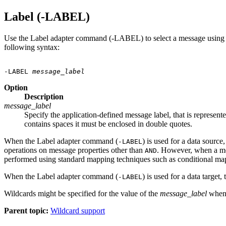
Label (-LABEL)
Use the Label adapter command (-LABEL) to select a message using a sp
following syntax:
-LABEL 
message_label
Option
Description
message_label
Specify the application-defined message label, that is repre
contains spaces it must be enclosed in double quotes.
When the Label adapter command (
) is used for a data sourc
-LABEL
operations on message properties other than
. However, when a mes
AND
performed using standard mapping techniques such as conditional map
When the Label adapter command (
) is used for a data targe
-LABEL
Wildcards might be specified for the value of the
message_label
when 
Parent topic:
Wildcard support