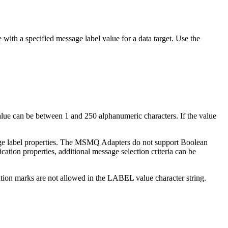
ith a specified message label value for a data target. Use the
ue can be between 1 and 250 alphanumeric characters. If the value
essage label properties. The MSMQ Adapters do not support Boolean
tion properties, additional message selection criteria can be
otation marks are not allowed in the LABEL value character string.