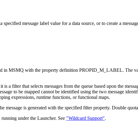
ecified message label value for a data source, or to create a message w
sented in MSMQ with the property definition PROPID_M_LABEL. The val
e, it is a filter that selects messages from the queue based upon the m
sage to be mapped cannot be identified using the two message identifica
ping expressions, runtime functions, or functional maps.
t, the message is generated with the specified filter property. Double qu
running under the Launcher. See
"Wildcard Support"
.