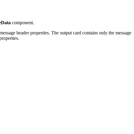
eData
component.
l message header properties. The output card contains only the message
roperties.