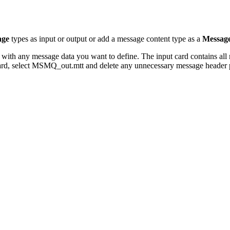
age
types as input or output or add a message content type as a
Messag
ed with any message data you want to define. The input card contains al
rd, select
MSMQ_out.mtt
and delete any unnecessary message header p