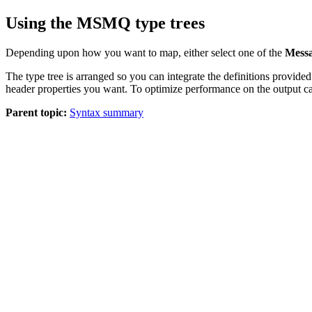
Using the MSMQ type trees
Depending upon how you want to map, either select one of the
Mess
The type tree is arranged so you can integrate the definitions provid
header properties you want. To optimize performance on the output ca
Parent topic:
Syntax summary