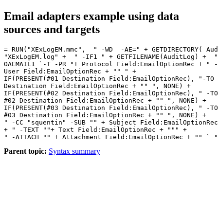
Email adapters example using data
sources and targets
= RUN("XExLogEM.mmc",  " -WD  -AE=" + GETDIRECTORY( Aud
"XExLogEM.log" +  " -IF1 " + GETFILENAME(AuditLog) +  "
OAEMAIL1 `-T -PR "+ Protocol Field:EmailOptionRec + " -
User Field:EmailOptionRec + "" " + 

IF(PRESENT(#01 Destination Field:EmailOptionRec), "-TO 
Destination Field:EmailOptionRec + "" ", NONE) + 

IF(PRESENT(#02 Destination Field:EmailOptionRec), " -TO
#02 Destination Field:EmailOptionRec + "" ", NONE) +

IF(PRESENT(#03 Destination Field:EmailOptionRec), " -TO
#03 Destination Field:EmailOptionRec + "" ", NONE) + 

" -CC "squentin" -SUB "" + Subject Field:EmailOptionRec
+ " -TEXT ""+ Text Field:EmailOptionRec + """ +

Parent topic:
Syntax summary