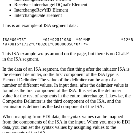
Receiver InterchangeIDQual'r Element
InterchangeRcv'rID Element
InterchangeDate Element
This is an example of
ISA
segment data:
ISA*00*TSI       *01*92511930  *01*ME             *12*B
This
ISA
example wraps around on the page, but there is no CL/LF
in the
ISA
segment.
In the data of an
ISA
segment, the first thing after the initiator
ISA
is
the element delimiter, so the first component of the
ISA
type is
Element Delimiter
. The value of the delimiter can be any of a
number of different values. In input data, after the delimiter value is
found as the first component of the
ISA
. It is set as the delimiter
value for the rest of segments in the entire interchange. Likewise, the
Composite Delimiter
is the third component of the
ISA
, and the
terminator is defined as the last component of the
ISA
.
When mapping from EDI data, the syntax values can be mapped
from the components of the ISA in the input. When you map to EDI
data, you can set the syntax values by assigning values to the
components of the
ISA
.