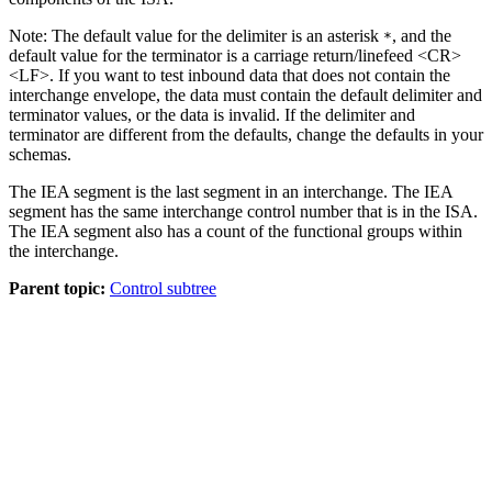
Note:
The default value for the delimiter is an asterisk
, and the
*
default value for the terminator is a carriage return/linefeed
<CR>
<LF>
. If you want to test inbound data that does not contain the
interchange envelope, the data must contain the default delimiter and
terminator values, or the data is invalid. If the delimiter and
terminator are different from the defaults, change the defaults in your
schemas
.
The
IEA
segment is the last segment in an interchange. The
IEA
segment has the same interchange control number that is in the
ISA
.
The
IEA
segment also has a count of the functional groups within
the interchange.
Parent topic:
Control subtree