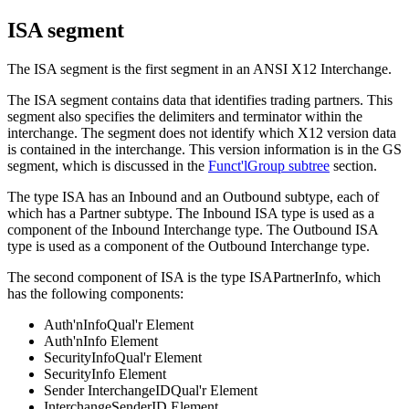
ISA segment
The
ISA
segment is the first segment in an
ANSI X12 Interchange
.
The
ISA
segment contains data that identifies trading partners. This
segment also specifies the delimiters and terminator within the
interchange. The segment does not identify which X12 version data
is contained in the interchange. This version information is in the
GS
segment, which is discussed in the
Funct'lGroup subtree
section.
The type
ISA
has an
Inbound
and an
Outbound
subtype, each of
which has a
Partner
subtype. The
Inbound ISA
type is used as a
component of the
Inbound Interchange
type. The
Outbound ISA
type is used as a component of the
Outbound Interchange
type.
The second component of
ISA
is the type
ISAPartnerInfo
, which
has the following components:
Auth'nInfoQual'r Element
Auth'nInfo Element
SecurityInfoQual'r Element
SecurityInfo Element
Sender InterchangeIDQual'r Element
InterchangeSenderID Element