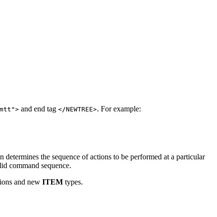
and end tag
. For example:
mtt">
</NEWTREE>
n determines the sequence of actions to be performed at a particular
 valid command sequence.
ictions and new
ITEM
types.