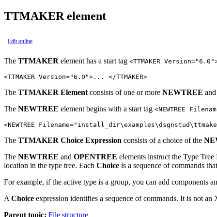
TTMAKER element
Edit online
The
TTMAKER
element has a start tag
<TTMAKER Version="6.0"
<TTMAKER Version="6.0">... </TTMAKER>
The
TTMAKER Element
consists of one or more
NEWTREE
an
The
NEWTREE
element begins with a start tag
<NEWTREE Filenam
<NEWTREE Filename="install_dir\examples\dsgnstud\ttmak
The
TTMAKER Choice Expression
consists of a choice of the
NE
The
NEWTREE
and
OPENTREE
elements instruct the
Type Tree
location in the type tree. Each
Choice
is a sequence of commands that 
For example, if the active type is a group, you can add components 
A
Choice
expression identifies a sequence of commands. It is not an X
Parent topic:
File structure