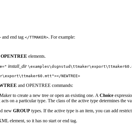
and end tag
. For example:
>
</TTMAKER>
d
OPENTREE
elements.
install_dir
e="
\examples\dsgnstud\ttmaker\export\ttmaker60.
er\export\ttmaker60.mtt"></NEWTREE>
WTREE
and
OPENTREE
commands:
 Maker
to create a new tree or open an existing one. A
Choice
expressio
acts on a particular type. The class of the active type determines the
and new
GROUP
types. If the active type is an item, you can add restr
ML element, so it has no start or end tag.