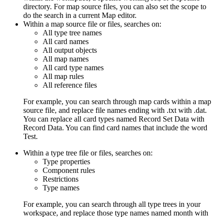
directory. For map source files, you can also set the scope to
do the search in a current
Map editor
.
Within a map source file or files, searches on:
All type tree names
All card names
All output objects
All map names
All card type names
All map rules
All reference files
For example, you can search through map cards within a map
source file, and replace file names ending with
.txt
with
.dat
.
You can replace all card types named
Record Set Data
with
Record Data
. You can find card names that include the word
Test
.
Within a type tree file or files, searches on:
Type properties
Component rules
Restrictions
Type names
For example, you can search through all type trees in your
workspace, and replace those type names named
month
with