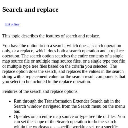
Search and replace
Edit online
This topic describes the features of search and replace.
You have the option to do a search, which does a search operation
only, or a replace, which does both a search operation and a replace
operation. The search option searches the entire contents of a single
map source file or multiple map source files, or a single type tree file
or multiple type tree files based on the criteria you selected. The
replace option does the search, and replaces the values in the search
string with a replacement value for the search result components that
you select to be included in the replace operation.
Features of the search and replace options:
Run through the
Transformation Extender Search
tab in the
Search
window navigated from the
Search
menu on the menu
bar.
Operates on an entire map source or type tree file or files. You
can set the scope of the
Search
operation to do the search
within the workspace, a specific working set, or a specific