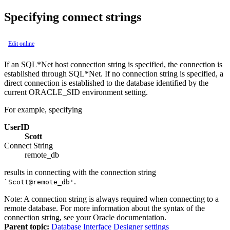
Specifying connect strings
Edit online
If an SQL*Net host connection string is specified, the connection is
established through SQL*Net. If no connection string is specified, a
direct connection is established to the database identified by the
current ORACLE_SID environment setting.
For example, specifying
UserID
Scott
Connect String
remote_db
results in connecting with the connection string
.
`Scott@remote_db'
Note:
A connection string is always required when connecting to a
remote database. For more information about the syntax of the
connection string, see your Oracle documentation.
Parent topic:
Database Interface Designer settings