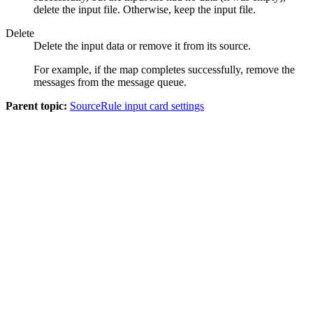
delete the input file. Otherwise, keep the input file.
Delete
Delete the input data or remove it from its source.
For example, if the map completes successfully, remove the
messages from the message queue.
Parent topic:
SourceRule input card settings