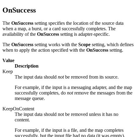
OnSuccess
The
OnSuccess
setting specifies the location of the source data
when a map, a burst, or a card successfully completes. The
availability of the
OnSuccess
setting is adapter-specific.
The
OnSuccess
setting works with the
Scope
setting, which defines
when to apply the action specified with the
OnSuccess
setting.
Value
Description
Keep
The input data should
not
be removed from its source.
For example, if the input is a messaging adapter, and the map
successfully completes, do
not
remove the messages from the
message queue.
KeepOnContent
The input data should not be removed unless it has no
content.
For example, if the input is a file, and the map completes
successfully, but the input file had no data (it was empty),