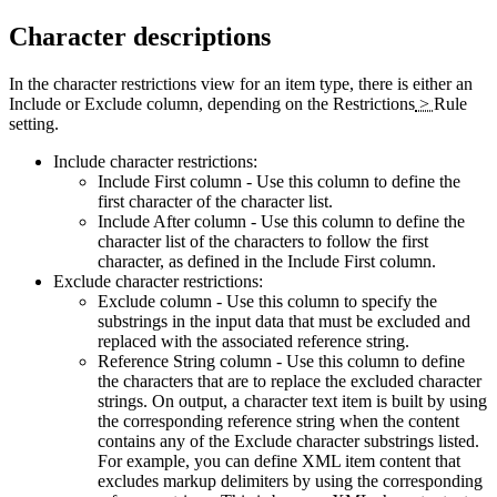
Character descriptions
In the character restrictions view for an item type, there is either an
Include
or
Exclude
column, depending on the
Restrictions
>
Rule
setting.
Include character restrictions:
Include First
column - Use this column to define the
first character of the character list.
Include After
column - Use this column to define the
character list of the characters to follow the first
character, as defined in the
Include First
column.
Exclude character restrictions:
Exclude
column - Use this column to specify the
substrings in the input data that must be excluded and
replaced with the associated reference string.
Reference String
column - Use this column to define
the characters that are to replace the excluded character
strings. On output, a character text item is built by using
the corresponding reference string when the content
contains any of the Exclude character substrings listed.
For example, you can define XML item content that
excludes markup delimiters by using the corresponding