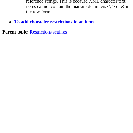
reference strings. This is because XML character text
items cannot contain the markup delimiters
<
,
>
or
&
in
the raw form.
To add character restrictions to an item
Parent topic:
Restrictions settings