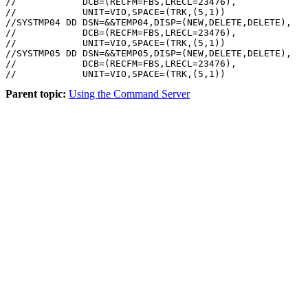
//            DCB=(RECFM=FBS,LRECL=23476),

//            UNIT=VIO,SPACE=(TRK,(5,1))

//SYSTMP04 DD DSN=&&TEMP04,DISP=(NEW,DELETE,DELETE),

//            DCB=(RECFM=FBS,LRECL=23476),

//            UNIT=VIO,SPACE=(TRK,(5,1))

//SYSTMP05 DD DSN=&&TEMP05,DISP=(NEW,DELETE,DELETE),

//            DCB=(RECFM=FBS,LRECL=23476),

Parent topic:
Using the Command Server