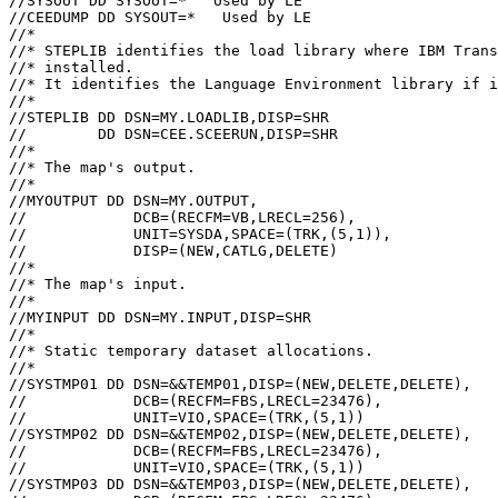
//SYSOUT DD SYSOUT=*   Used by LE

//CEEDUMP DD SYSOUT=*   Used by LE

//*

//* STEPLIB identifies the load library where 
IBM Trans
//* installed.

//* It identifies the Language Environment library if i
//*

//STEPLIB DD DSN=MY.LOADLIB,DISP=SHR

//        DD DSN=CEE.SCEERUN,DISP=SHR

//*

//* The map's output.

//*

//MYOUTPUT DD DSN=MY.OUTPUT,

//            DCB=(RECFM=VB,LRECL=256),

//            UNIT=SYSDA,SPACE=(TRK,(5,1)),

//            DISP=(NEW,CATLG,DELETE)

//*

//* The map's input.

//*

//MYINPUT DD DSN=MY.INPUT,DISP=SHR

//*

//* Static temporary dataset allocations.

//*

//SYSTMP01 DD DSN=&&TEMP01,DISP=(NEW,DELETE,DELETE),

//            DCB=(RECFM=FBS,LRECL=23476),

//            UNIT=VIO,SPACE=(TRK,(5,1))

//SYSTMP02 DD DSN=&&TEMP02,DISP=(NEW,DELETE,DELETE),

//            DCB=(RECFM=FBS,LRECL=23476),

//            UNIT=VIO,SPACE=(TRK,(5,1))

//SYSTMP03 DD DSN=&&TEMP03,DISP=(NEW,DELETE,DELETE),
