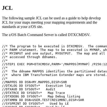
JCL
The following sample JCL can be used as a guide to help develop
JCL for your maps meeting your mapping requirements and the
standards at your z/OS site.
The z/OS Batch
Command Server
is called DTXCMDSV.
//* The program to be executed is DTXCMDSV.  The comman
//* PARM statement. The map to be executed is MYMAP, wh
//* MYINPUT and one output, MYOUTPUT.  The map and all 
//* accessed through ddnames.

//*

//STEP1 EXEC PGM=DTXCMDSV,PARM='/MAPPDS(MYMAP) /P256:12
//*

//*  The ddname MAPPDS identifies the partitioned datas
//*  where 
IBM Transformation Extender
 maps are stored.
//*

//MAPPDS DD DSN=MY.MAPPDS,DISP=SHR

//DTXLOG DD SYSOUT=*   Execution log

//DTXAUD DD SYSOUT=*   Audit

//DTXTRCE DD SYSOUT=*   Map Trace

//DTXDEBG DD SYSOUT=*   Map Debug listing

//DTXMRN DD DSN=USER.TEST(RES1MRN),DISP=SHR

//SYSPRINT DD SYSOUT=*   Used by LE
