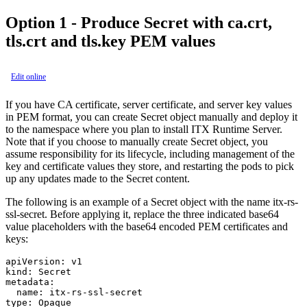
Option 1 - Produce Secret with ca.crt,
tls.crt and tls.key PEM values
Edit online
If you have CA certificate, server certificate, and server key values
in PEM format, you can create
Secret
object manually and deploy it
to the namespace where you plan to install ITX Runtime Server.
Note that if you choose to manually create
Secret
object, you
assume responsibility for its lifecycle, including management of the
key and certificate values they store, and restarting the pods to pick
up any updates made to the Secret content.
The following is an example of a
Secret
object with the name
itx-rs-
ssl-secret
. Before applying it, replace the three indicated base64
value placeholders with the base64 encoded PEM certificates and
keys:
apiVersion: v1

kind: Secret

metadata:

  name: itx-rs-ssl-secret

type: Opaque
