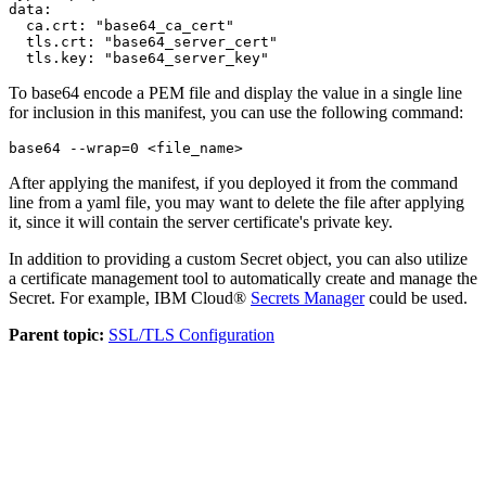
data:

  ca.crt: "base64_ca_cert"

  tls.crt: "base64_server_cert"

  tls.key: "base64_server_key"
To base64 encode a PEM file and display the value in a single line
for inclusion in this manifest, you can use the following command:
base64 --wrap=0 <file_name>
After applying the manifest, if you deployed it from the command
line from a yaml file, you may want to delete the file after applying
it, since it will contain the server certificate's private key.
In addition to providing a custom
Secret
object, you can also utilize
a certificate management tool to automatically create and manage the
Secret. For example, IBM Cloud®
Secrets Manager
could be used.
Parent topic:
SSL/TLS Configuration