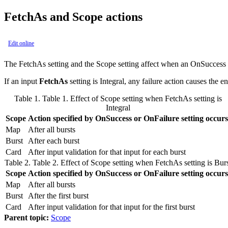
FetchAs and Scope actions
Edit online
The
FetchAs
setting and the
Scope
setting affect when an
OnSuccess
If an input
FetchAs
setting is
Integral
, any failure action causes the en
Table 1.
Table 1. Effect of
Scope
setting when
FetchAs
setting is
Integral
Scope
Action specified by
OnSuccess
or
OnFailure
setting occurs
Map
After all bursts
Burst
After each burst
Card
After input validation for that input for each burst
Table 2.
Table 2. Effect of
Scope
setting when
FetchAs
setting is
Bur
Scope
Action specified by
OnSuccess
or
OnFailure
setting occurs
Map
After all bursts
Burst
After the first burst
Card
After input validation for that input for the first burst
Parent topic:
Scope