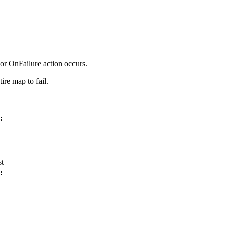
or
OnFailure
action occurs.
tire map to fail.
:
st
: