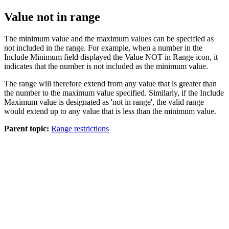
Value not in range
The minimum value and the maximum values can be specified as
not included in the range. For example, when a number in the
Include Minimum
field displayed the
Value NOT in Range
icon, it
indicates that the number is not included as the minimum value.
The range will therefore extend from any value that is greater than
the number to the maximum value specified. Similarly, if the
Include
Maximum
value is designated as 'not in range', the valid range
would extend up to any value that is less than the minimum value.
Parent topic:
Range restrictions