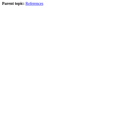
Parent topic:
References