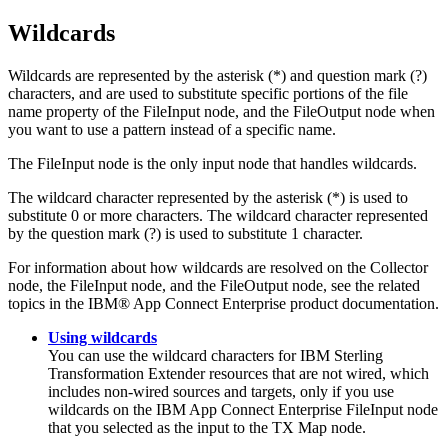
Wildcards
Wildcards are represented by the asterisk (*) and question mark (?)
characters, and are used to substitute specific portions of the file
name property of the FileInput node, and the FileOutput node when
you want to use a pattern instead of a specific name.
The
FileInput
node is the only input node that handles wildcards.
The wildcard character represented by the asterisk (*) is used to
substitute 0 or more characters. The wildcard character represented
by the question mark (?) is used to substitute 1 character.
For information about how wildcards are resolved on the Collector
node, the FileInput node, and the FileOutput node, see the related
topics in the
IBM® App Connect Enterprise
product documentation.
Using wildcards
You can use the wildcard characters for
IBM Sterling
Transformation Extender
resources that are not wired, which
includes non-wired sources and targets, only if you use
wildcards on the
IBM App Connect Enterprise
FileInput
node
that you selected as the input to the
TX
Map node.