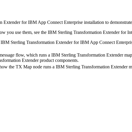
n Extender for IBM App Connect Enterprise
installation to demonstrat
 how you use them, see the
IBM Sterling Transformation Extender for Int
r
IBM Sterling Transformation Extender for IBM App Connect Enterpri
 message flow, which runs a
IBM Sterling Transformation Extender
map.
nsformation Extender
product components.
 how the
TX
Map node runs a
IBM Sterling Transformation Extender
ma