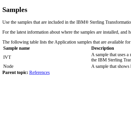
Samples
Use the samples that are included in the
IBM® Sterling Transformatio
For the latest information about where the samples are installed, and
The following table lists the Application samples that are available fo
Sample name
Description
A sample that uses a
IVT
the
IBM Sterling Tra
Node
A sample that shows
Parent topic:
References