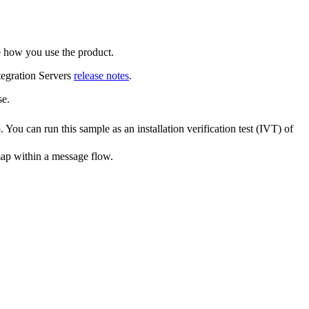
e how you use the product.
egration Servers
release notes
.
se
.
 You can run this sample as an installation verification test (IVT) of
p within a message flow.