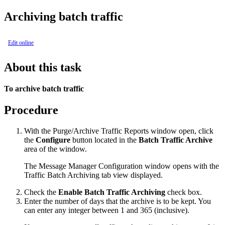
Archiving batch traffic
Edit online
About this task
To archive batch traffic
Procedure
With the
Purge/Archive Traffic Reports
window open, click
the
Configure
button located in the
Batch Traffic Archive
area of the window.
The
Message Manager Configuration
window opens with the
Traffic Batch Archiving
tab view displayed.
Check the
Enable Batch Traffic Archiving
check box.
Enter the number of days that the archive is to be kept. You
can enter any integer between 1 and 365 (inclusive).