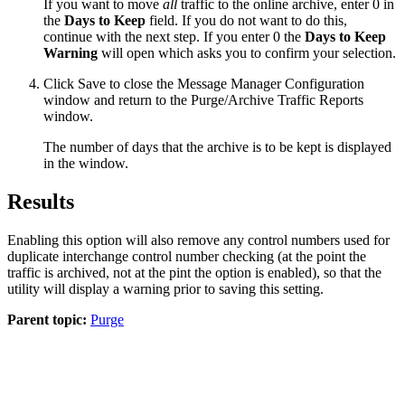
If you want to move
all
traffic to the online archive, enter 0 in
the
Days to Keep
field. If you do not want to do this,
continue with the next step. If you enter 0 the
Days to Keep
Warning
will open which asks you to confirm your selection.
Click
Save
to close the
Message Manager Configuration
window and return to the
Purge/Archive Traffic Reports
window.
The number of days that the archive is to be kept is displayed
in the window.
Results
Enabling this option will also remove any control numbers used for
duplicate interchange control number checking (at the point the
traffic is archived, not at the pint the option is enabled), so that the
utility will display a warning prior to saving this setting.
Parent topic:
Purge