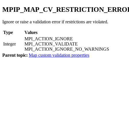
MPIP_MAP_CV_RESTRICTION_ERRO
Ignore or raise a validation error if restrictions are violated.
Type
Values
MPI_ACTION_IGNORE
Integer
MPI_ACTION_VALIDATE
MPI_ACTION_IGNORE_NO_WARNINGS
Parent topic:
Map custom validation properties