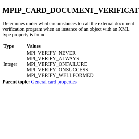
MPIP_CARD_DOCUMENT_VERIFICAT
Determines under what circumstances to call the external document
verification program when an instance of an object with an XML
type property is found.
Type
Values
MPI_VERIFY_NEVER
MPI_VERIFY_ALWAYS
Integer
MPI_VERIFY_ONFAILURE
MPI_VERIFY_ONSUCCESS
MPI_VERIFY_WELLFORMED
Parent topic:
General card properties