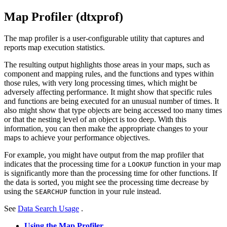
Map Profiler (dtxprof)
The map profiler is a user-configurable utility that captures and
reports map execution statistics.
The resulting output highlights those areas in your maps, such as
component and mapping rules, and the functions and types within
those rules, with very long processing times, which might be
adversely affecting performance. It might show that specific rules
and functions are being executed for an unusual number of times. It
also might show that type objects are being accessed too many times
or that the nesting level of an object is too deep. With this
information, you can then make the appropriate changes to your
maps to achieve your performance objectives.
For example, you might have output from the map profiler that
indicates that the processing time for a
function in your map
LOOKUP
is significantly more than the processing time for other functions. If
the data is sorted, you might see the processing time decrease by
using the
function in your rule instead.
SEARCHUP
See
Data Search Usage
.
Using the Map Profiler