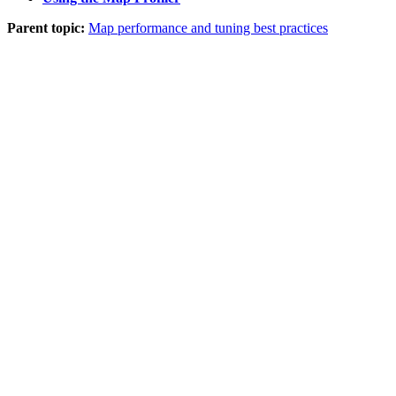
Parent topic:
Map performance and tuning best practices