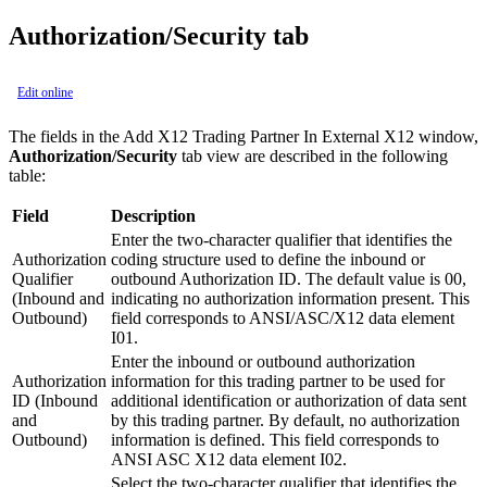
Authorization/Security tab
Edit online
The fields in the
Add X12 Trading Partner In External X12
window,
Authorization/Security
tab view are described in the following
table:
Field
Description
Enter the two-character qualifier that identifies the
Authorization
coding structure used to define the inbound or
Qualifier
outbound Authorization ID. The default value is 00,
(Inbound and
indicating no authorization information present. This
Outbound)
field corresponds to ANSI/ASC/X12 data element
I01.
Enter the inbound or outbound authorization
Authorization
information for this trading partner to be used for
ID (Inbound
additional identification or authorization of data sent
and
by this trading partner. By default, no authorization
Outbound)
information is defined. This field corresponds to
ANSI ASC X12 data element I02.
Select the two-character qualifier that identifies the