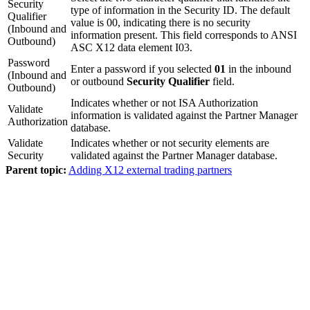
Security
type of information in the Security ID. The default
Qualifier
value is 00, indicating there is no security
(Inbound and
information present. This field corresponds to ANSI
Outbound)
ASC X12 data element I03.
Password
Enter a password if you selected
01
in the inbound
(Inbound and
or outbound
Security Qualifier
field.
Outbound)
Indicates whether or not ISA Authorization
Validate
information is validated against the Partner Manager
Authorization
database.
Validate
Indicates whether or not security elements are
Security
validated against the Partner Manager database.
Parent topic:
Adding X12 external trading partners