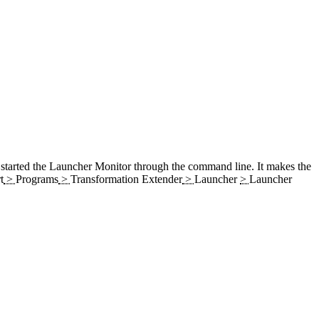
 started the
Launcher
Monitor
through the command line. It makes the
t
>
Programs
>
Transformation Extender
>
Launcher
>
Launcher