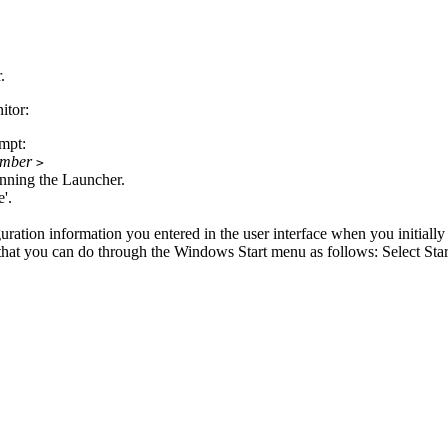
r
.
tor:
mpt:
umber
>
unning the
Launcher
.
e'.
uration information you entered in the user interface when you initially
ts that you can do through the Windows
Start
menu as follows: Select
Star