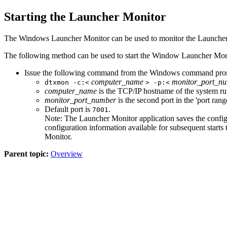
Starting the
Launcher
Monitor
The Windows
Launcher
Monitor can be used to monitor the
Launche
The following method can be used to start the Window
Launcher
Moni
Issue the following command from the Windows command pro
computer_name
monitor_port_n
dtxmon -c:<
> -p:<
computer_name
is the TCP/IP hostname of the system r
monitor_port_number
is the second port in the 'port rang
Default port is
.
7001
Note:
The
Launcher
Monitor
application saves the config
configuration information available for subsequent star
Monitor
.
Parent topic:
Overview