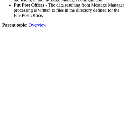
Put Post Offices
- The data resulting from Message Manager
processing is written to files in the directory defined for the
File Post Office.
Parent topic:
Overview