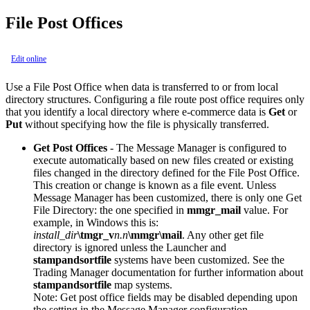
File Post Offices
Edit online
Use a File Post Office when data is transferred to or from local
directory structures. Configuring a file route post office requires only
that you identify a local directory where e-commerce data is
Get
or
Put
without specifying how the file is physically transferred.
Get Post Offices
- The Message Manager is configured to
execute automatically based on new files created or existing
files changed in the directory defined for the File Post Office.
This creation or change is known as a file event. Unless
Message Manager has been customized, there is only one Get
File Directory: the one specified in
mmgr_mail
value. For
example, in Windows this is:
install_dir
\tmgr_v
n.n
\mmgr\mail
. Any other get file
directory is ignored unless the Launcher and
stampandsortfile
systems have been customized. See the
Trading Manager documentation for further information about
stampandsortfile
map systems.
Note:
Get post office fields may be disabled depending upon
the setting in the Message Manager configuration.