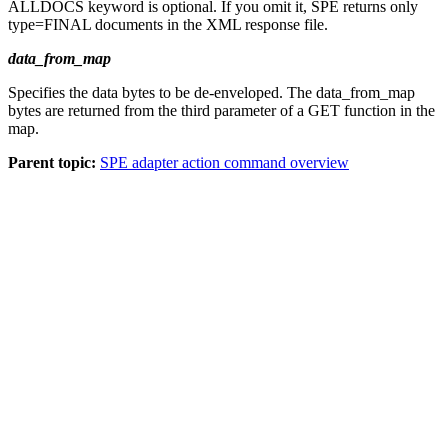
ALLDOCS
keyword is optional. If you omit it, SPE returns only
type=FINAL documents in the XML response file.
data_from_map
Specifies the data bytes to be de-enveloped. The
data_from_map
bytes are returned from the third parameter of a
GET
function in the
map.
Parent topic:
SPE adapter action command overview