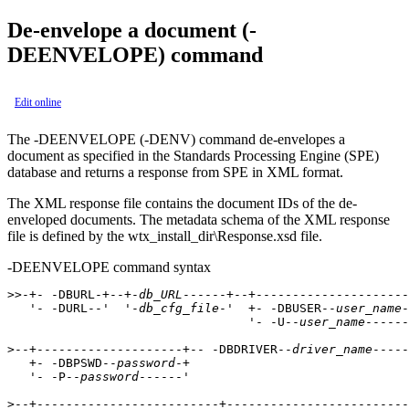
De-envelope a document (
-
DEENVELOPE
) command
Edit online
The
-DEENVELOPE (-DENV)
command de-envelopes a
document as specified in the Standards Processing Engine (SPE)
database and returns a response from SPE in XML format.
The XML response file contains the document IDs of the de-
enveloped documents. The metadata schema of the XML response
file is defined by the
wtx_install_dir\Response.xsd
file.
-DEENVELOPE command syntax
>>-+- -DBURL-+--+-
db_URL
------+--+---------------------
   '- -DURL--'  '-
db_cfg_file
-'  +- -DBUSER--
user_name
-
                                 '- -U--
user_name
------
>--+--------------------+-- -DBDRIVER--
driver_name
-----
   +- -DBPSWD--
password
-+                            

   '- -P--
password
------'                            

>--+-------------------------+-------------------------