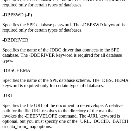
required only for certain types of databases.
-DBPSWD
(
-P
)
Specifies the SPE database password. The
-DBPSWD
keyword is
required only for certain types of databases.
-DBDRIVER
Specifies the name of the JDBC driver that connects to the SPE
database. The
-DBDRIVER
keyword is required for all database
types.
-DBSCHEMA
Specifies the name of the SPE database schema. The
-DBSCHEMA
keyword is required only for certain types of databases.
-URL
Specifies the file URL of the document to de-envelope. A relative
path for the file URL resolves to the directory of the map that
invokes the
-DEENVELOPE
command. The
-URL
keyword is
optional, but you must specify one of the
-URL
,
-DOCID
,
-BATCH
or
data_from_map
options.