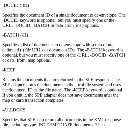
-DOCID
(
-ID
)
Specifies the document ID of a single document to de-envelope. The
-DOCID
keyword is optional, but you must specify one of the
-
URL
,
-DOCID
,
-BATCH
or
data_from_map
options.
-BATCH
(
-H
)
Specifies a list of documents to de-envelope with semi-colon-
delimited (;) file URLs or document IDs. The
-BATCH
keyword is
optional, but you must specify one of the
-URL
,
-DOCID
,
-BATCH
or
data_from_map
options.
-KEEP
Retains the documents that are returned in the SPE response. The
SPE adapter stores the documents in the local file system and uses
the document ID as the file name. The
-KEEP
keyword is optional.
If you omit it, the SPE adapter does not save documents after the
map or card transaction completes.
-ALLDOCS
Specifies that SPE is to return all documents in the XML response
file, including type=INTERMEDIATE documents. The
-