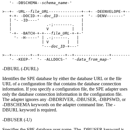
   '- -DBSCHEMA--
schema_name
-'   

>--+- -URL--
file_URL
--------------+--+- -DEENVELOPE-+--
   +-+- -DOCID-+--
doc_ID
----------+  '- -DENV-------'  
   | '- -ID----'                  |                    
   |               .-;--------.   |                    
   |               V          |   |                    
   '-+- -BATCH-+-+---
file_URL
-+-+-'                    
     '- -H-----' | .-;------.   |                      
                 | V        |   |                      
                 '---
doc_ID
-+---'                      
>--+--------+--+-----------+--+---------------+--------
   '- -KEEP-'  '- -ALLDOCS-'  '-
data_from_map
-' 
-DBURL
(
-DURL
)
Identifies the SPE database by either the database URL or the file
URL of a configuration file that contains the database connection
information. If you specify a configuration file, the SPE adapter uses
only the database connection information in the configuration file.
The adapter ignores any
-DBDRIVER
,
-DBUSER
,
-DBPSWD
, or
-DBSCHEMA
keywords on the adapter command line. The
-
DBURL
keyword is required.
-DBUSER
(
-U
)
Specifies the SPE database user name. The
-DBUSER
keyword is