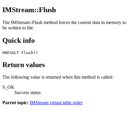
IMStream::Flush
The
IMStream::Flush
method forces the current data in memory to
be written to file.
Quick info
HRESULT Flush() 
Return values
The following value is returned when this method is called:
S_OK
Success status
Parent topic:
IMStream virtual table order