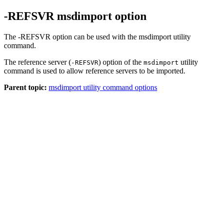
-REFSVR msdimport option
The -REFSVR option can be used with the msdimport utility
command.
The reference server (
) option of the
utility
-REFSVR
msdimport
command is used to allow reference servers to be imported.
Parent topic:
msdimport utility command options