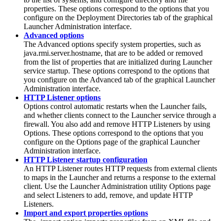
properties. These options correspond to the options that you
configure on the Deployment Directories tab of the graphical
Launcher Administration interface.
Advanced options
The Advanced options specify system properties, such as
java.rmi.server.hostname, that are to be added or removed
from the list of properties that are initialized during
Launcher
service
startup. These options correspond to the options that
you configure on the Advanced tab of the graphical Launcher
Administration interface.
HTTP Listener options
Options control automatic restarts when the Launcher fails,
and whether clients connect to the Launcher service through a
firewall. You also add and remove HTTP Listeners by using
Options. These options correspond to the options that you
configure on the
Options
page of the graphical
Launcher
Administration
interface.
HTTP Listener startup configuration
An HTTP Listener routes HTTP requests from external clients
to maps in the Launcher and returns a response to the external
client. Use the
Launcher Administration
utility
Options
page
and select
Listeners
to add, remove, and update HTTP
Listeners.
Import and export properties options