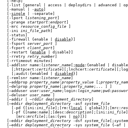
  [-help]

  [-list [general | access | deploydirs | advanced | op
  [-manual | -
auto
]

  [-
single
 | -separate]

  [-lport 
listening_port
]

  [-prange 
startport
:
endport
]

  [-mrc 
resource_config_file
 ]

  [-ini 
ini_file_path
]

  [-status]

  [-firewall {enable | 
disable
}]

  [-fsport 
server_port
 ]

  [-fcport 
client_port
]

  [-restart {
enable
 | disable}]

  [-rretry 
retry_number
]

  [-rrtimeout 
minutes
]

  [-addlsnr 
name
:
listener_name
[;
mode
:{
enabled
 | 
disable
    [;
httpcert
:
certificate
][;
lnchcert
:
certificate
][;
log
    [;
audit
:{
enabled
 | 
disabled
}]

  [-remlsnr 
name
:
listener_name
]  

  [–addprop 
property_name
:
property_value
 [;
property_nam
  [–delprop 
property_name
[;
property_name
;... ] ]

  [–adduser user:
user_name
;login:
login_name
;pwd:
passwor
  [–deluser 
user_name
 ]

  [–addir | –rddir 
deployment_directory
]

  [–eddir 
deployment_directory
 -asf 
system_file
    [-pd {[ini:
ini_file
];[rm:{
local
 | global}];[mrc:
res
    [-pf {[name:
name
];[desc:
description
];[ini:
ini_file
]
      [mrc:
mrcfile
];[as:{yes | 
no
}]}]

  [–eddir 
deployment_directory
 -dsf 
system_file
[;
system
  [–eddir 
deployment_directory
 -sys 
system_file
 {–af | 