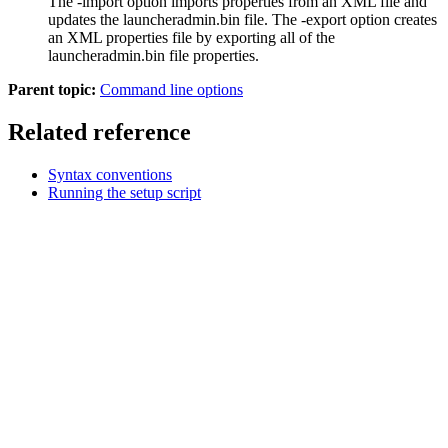
The
-import
option imports properties from an XML file and
updates the
launcheradmin.bin
file. The
-export
option creates
an XML properties file by exporting all of the
launcheradmin.bin
file properties.
Parent topic:
Command line options
Related reference
Syntax conventions
Running the setup script