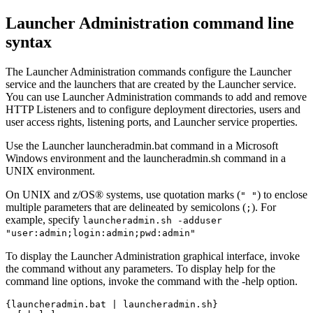
Launcher Administration command line
syntax
The Launcher Administration commands configure the
Launcher
service
and the launchers that are created by the
Launcher service
.
You can use Launcher Administration commands to add and remove
HTTP Listeners and to configure deployment directories, users and
user access rights, listening ports, and Launcher service properties.
Use the
Launcher
launcheradmin.bat
command in a Microsoft
Windows environment and the
launcheradmin.sh
command in a
UNIX environment.
On UNIX and z/OS® systems, use quotation marks (
) to enclose
" "
multiple parameters that are delineated by semicolons (
). For
;
example, specify
launcheradmin.sh -adduser
"user:admin;login:admin;pwd:admin"
To display the
Launcher Administration
graphical interface, invoke
the command without any parameters. To display help for the
command line options, invoke the command with the
-help
option.
{launcheradmin.bat | launcheradmin.sh}
