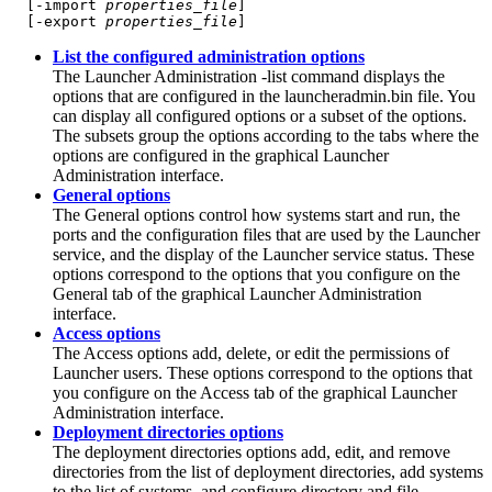
  [-import 
properties_file
]

  [-export 
properties_file
]
List the configured administration options
The Launcher Administration
-list
command displays the
options that are configured in the launcheradmin.bin file. You
can display all configured options or a subset of the options.
The subsets group the options according to the tabs where the
options are configured in the graphical Launcher
Administration interface.
General options
The General options control how systems start and run, the
ports and the configuration files that are used by the
Launcher
service
, and the display of the
Launcher service
status. These
options correspond to the options that you configure on the
General tab of the graphical Launcher Administration
interface.
Access options
The Access options add, delete, or edit the permissions of
Launcher users. These options correspond to the options that
you configure on the Access tab of the graphical Launcher
Administration interface.
Deployment directories options
The deployment directories options add, edit, and remove
directories from the list of deployment directories, add systems
to the list of systems, and configure directory and file