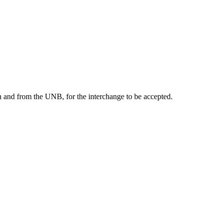
on and from the UNB, for the interchange to be accepted.