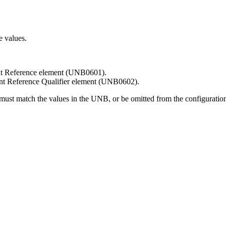
e values.
ient Reference element (UNB0601).
ient Reference Qualifier element (UNB0602).
s must match the values in the UNB, or be omitted from the configurati