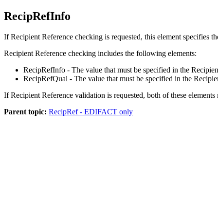
RecipRefInfo
If Recipient Reference checking is requested, this element specifies th
Recipient Reference checking includes the following elements:
RecipRefInfo
- The value that must be specified in the Recip
RecipRefQual
- The value that must be specified in the Recip
If Recipient Reference validation is requested, both of these element
Parent topic:
RecipRef - EDIFACT only